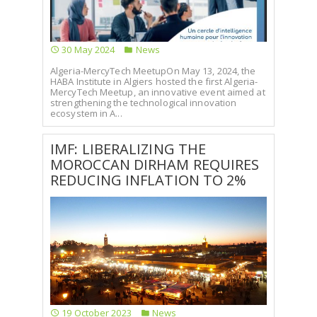
SELECT A COUNTRY/COUNTRIES
30 May 2024
News
Algeria-MercyTech MeetupOn May 13, 2024, the
HABA Institute in Algiers hosted the first Algeria-
MercyTech Meetup, an innovative event aimed at
strengthening the technological innovation
ecosystem in A...
IMF: LIBERALIZING THE
MOROCCAN DIRHAM REQUIRES
REDUCING INFLATION TO 2%
19 October 2023
News