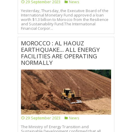
29 September 2023
News
Yesterday, Thursday, the Executive Board of the
International Monetary Fund approved a loan
worth $1.3 billion to Morocco from the Resilience
and Sustainability Fund.The International
Financial Corpor...
MOROCCO : AL HAOUZ
EARTHQUAKE... ALL ENERGY
FACILITIES ARE OPERATING
NORMALLY
29 September 2023
News
The Ministry of Energy Transition and
Sustainable Development confirmed that all