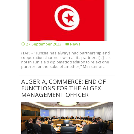
27 September 2023
News
(TAP) - "Tunisia has always had partnership and
cooperation channels with all its partners [...] it is
not in Tunisia's diplomatic tradition to reject one
partner for the sake of another," Minister of...
ALGERIA, COMMERCE: END OF
FUNCTIONS FOR THE ALGEX
MANAGEMENT OFFICER