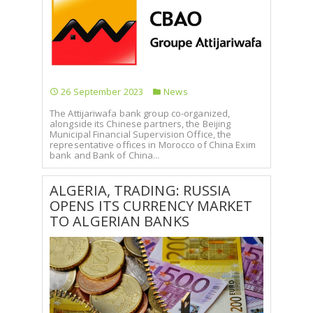
26 September 2023
News
The Attijariwafa bank group co-organized,
alongside its Chinese partners, the Beijing
Municipal Financial Supervision Office, the
representative offices in Morocco of China Exim
bank and Bank of China...
ALGERIA, TRADING: RUSSIA
OPENS ITS CURRENCY MARKET
TO ALGERIAN BANKS