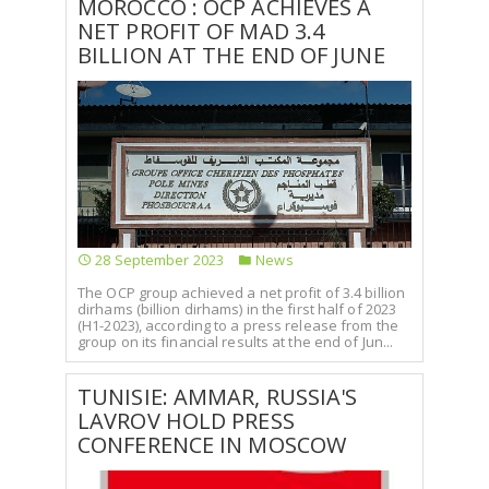
MOROCCO : OCP ACHIEVES A
NET PROFIT OF MAD 3.4
BILLION AT THE END OF JUNE
28 September 2023
News
The OCP group achieved a net profit of 3.4 billion
dirhams (billion dirhams) in the first half of 2023
(H1-2023), according to a press release from the
group on its financial results at the end of Jun...
TUNISIE: AMMAR, RUSSIA'S
LAVROV HOLD PRESS
CONFERENCE IN MOSCOW