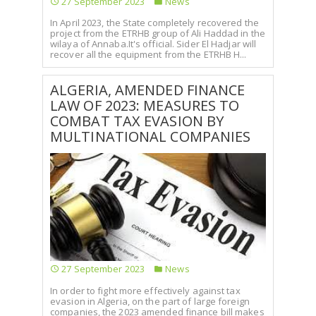
27 September 2023
News
In April 2023, the State completely recovered the
project from the ETRHB group of Ali Haddad in the
wilaya of Annaba.It's official. Sider El Hadjar will
recover all the equipment from the ETRHB H...
ALGERIA, AMENDED FINANCE
LAW OF 2023: MEASURES TO
COMBAT TAX EVASION BY
MULTINATIONAL COMPANIES
27 September 2023
News
In order to fight more effectively against tax
evasion in Algeria, on the part of large foreign
companies, the 2023 amended finance bill makes