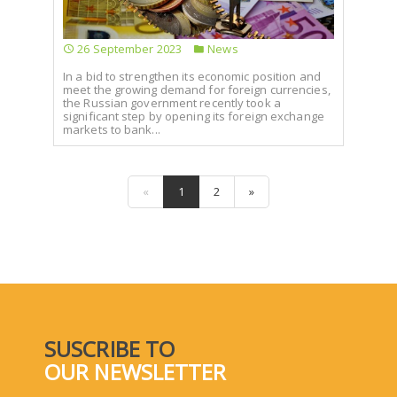
26 September 2023
News
In a bid to strengthen its economic position and
meet the growing demand for foreign currencies,
the Russian government recently took a
significant step by opening its foreign exchange
markets to bank...
«
1
2
»
SUSCRIBE TO
OUR NEWSLETTER