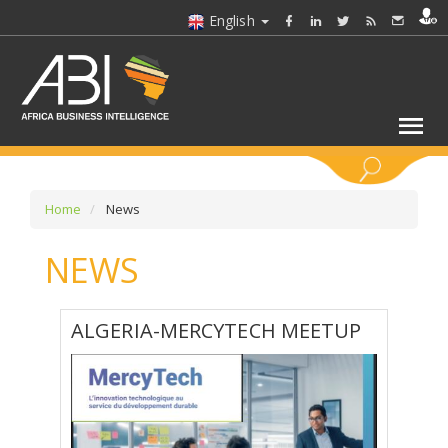
English
KEYWORDS
Home
News
NEWS
SELECT A SECTOR/SECTORS
SELECT A FOLDER
ALGERIA-MERCYTECH MEETUP
SELECT A SECTION
SELECT A CATEGORY