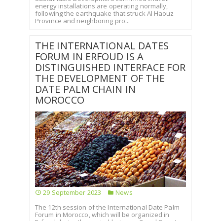
energy installations are operating normally,
following the earthquake that struck Al Haouz
Province and neighboring pro...
THE INTERNATIONAL DATES
FORUM IN ERFOUD IS A
DISTINGUISHED INTERFACE FOR
THE DEVELOPMENT OF THE
DATE PALM CHAIN IN
MOROCCO
29 September 2023
News
The 12th session of the International Date Palm
Forum in Morocco, which will be organized in