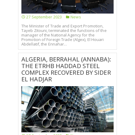
27 September 2023
News
The Minister of Trade and Export Promotion,
Tayeb Zitouni, terminated the functions of the
manager of the National Agency for the
Promotion of Foreign Trade (Algex), El Houari
Abdellatif, the Ennahar...
ALGERIA, BERRAHAL (ANNABA):
THE ETRHB HADDAD STEEL
COMPLEX RECOVERED BY SIDER
EL HADJAR