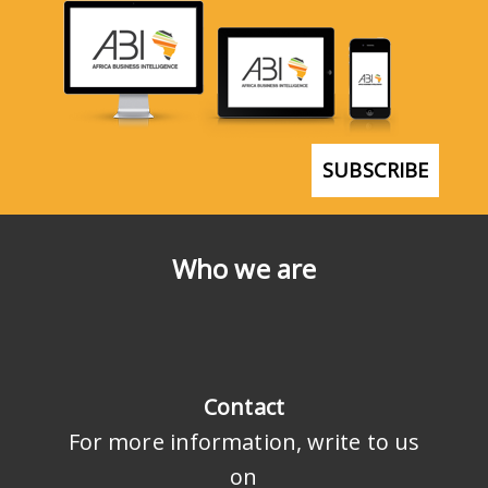
SUBSCRIBE
Who we are
Contact
For more information, write to us
on