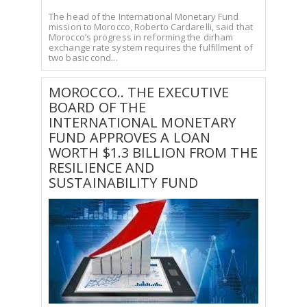
The head of the International Monetary Fund
mission to Morocco, Roberto Cardarelli, said that
Morocco’s progress in reforming the dirham
exchange rate system requires the fulfillment of
two basic cond...
MOROCCO.. THE EXECUTIVE
BOARD OF THE
INTERNATIONAL MONETARY
FUND APPROVES A LOAN
WORTH $1.3 BILLION FROM THE
RESILIENCE AND
SUSTAINABILITY FUND