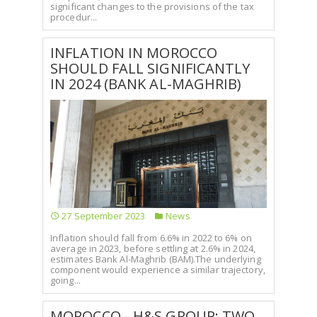
significant changes to the provisions of the tax
procedur...
INFLATION IN MOROCCO
SHOULD FALL SIGNIFICANTLY
IN 2024 (BANK AL-MAGHRIB)
27 September 2023
News
Inflation should fall from 6.6% in 2022 to 6% on
average in 2023, before settling at 2.6% in 2024,
estimates Bank Al-Maghrib (BAM).The underlying
component would experience a similar trajectory,
going...
MOROCCO - H&S GROUP: TWO