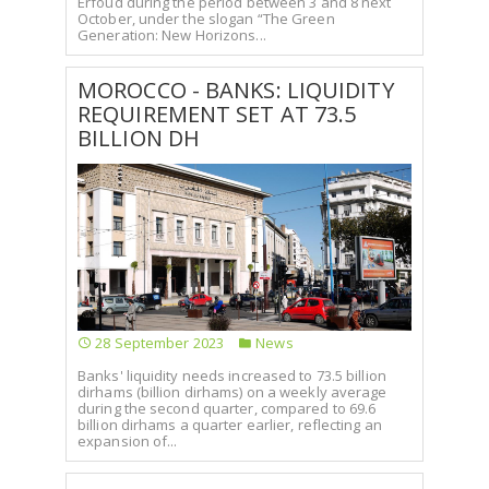
Erfoud during the period between 3 and 8 next
October, under the slogan “The Green
Generation: New Horizons...
MOROCCO - BANKS: LIQUIDITY
REQUIREMENT SET AT 73.5
BILLION DH
28 September 2023
News
Banks' liquidity needs increased to 73.5 billion
dirhams (billion dirhams) on a weekly average
during the second quarter, compared to 69.6
billion dirhams a quarter earlier, reflecting an
expansion of...