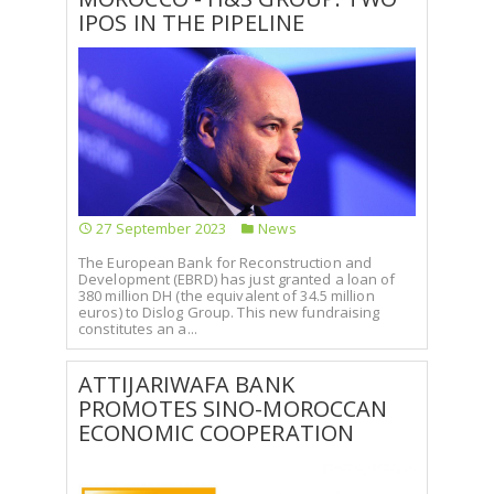
IPOS IN THE PIPELINE
27 September 2023
News
The European Bank for Reconstruction and
Development (EBRD) has just granted a loan of
380 million DH (the equivalent of 34.5 million
euros) to Dislog Group. This new fundraising
constitutes an a...
ATTIJARIWAFA BANK
PROMOTES SINO-MOROCCAN
ECONOMIC COOPERATION