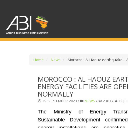
Home
News
Morocco : Al Haouz earthquake... Al
SELECT A SECTOR/SE
MOROCCO : AL HAOUZ EART
ENERGY FACILITIES ARE OP
SELECT A SECTION
NORMALLY
29 SEPTEMBER 2023 /
NEWS
/
2383 /
HEJE
The Ministry of Energy Transi
Sustainable Development confirmed
energy installations are operating