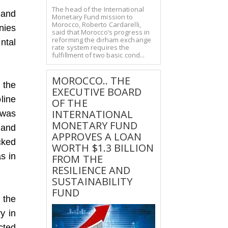
The head of the International
 and
Monetary Fund mission to
Morocco, Roberto Cardarelli,
nies
said that Morocco’s progress in
reforming the dirham exchange
ntal
rate system requires the
fulfillment of two basic cond...
MOROCCO.. THE
n the
EXECUTIVE BOARD
line
OF THE
INTERNATIONAL
 was
MONETARY FUND
 and
APPROVES A LOAN
cked
WORTH $1.3 BILLION
s in
FROM THE
RESILIENCE AND
SUSTAINABILITY
FUND
 the
ry in
ected