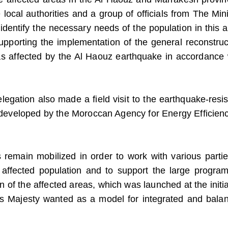
local authorities and a group of officials from The Mini
 identify the necessary needs of the population in this a
upporting the implementation of the general reconstruc
eas affected by the Al Haouz earthquake in accordance 
gation also made a field visit to the earthquake-resis
g developed by the Moroccan Agency for Energy Efficienc
ts remain mobilized in order to work with various partie
 affected population and to support the large program
n of the affected areas, which was launched at the initia
is Majesty wanted as a model for integrated and bala