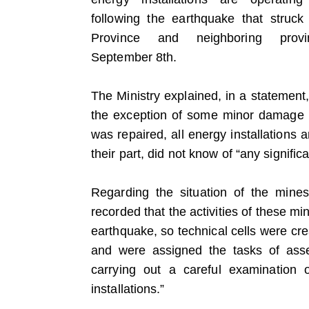
following the earthquake that struc
Province and neighboring prov
September 8th.
The Ministry explained, in a statement,
the exception of some minor damage 
was repaired, all energy installations a
their part, did not know of “any signifi
Regarding the situation of the mine
recorded that the activities of these m
earthquake, so technical cells were cr
and were assigned the tasks of ass
carrying out a careful examination o
installations.”