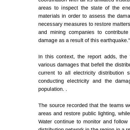
areas to inspect the state of the en
materials in order to assess the damag
necessary measures to restore matters 
and mining companies to contribute 
damage as a result of this earthquake.”
In this context, the report adds, the 
various damages that befell the distri
current to all electricity distributio
conducting electricity and the dam
population. .
The source recorded that the teams wer
areas and restore public lighting, whil
Water continue to monitor and follow u
distribution network in the region in a