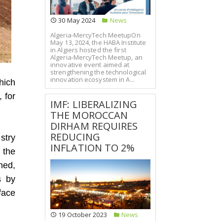
30 May 2024
News
Algeria-MercyTech MeetupOn
May 13, 2024, the HABA Institute
in Algiers hosted the first
Algeria-MercyTech Meetup, an
innovative event aimed at
strengthening the technological
innovation ecosystem in A...
hich
, for
IMF: LIBERALIZING
THE MOROCCAN
DIRHAM REQUIRES
REDUCING
stry
INFLATION TO 2%
 the
ned,
s by
face
19 October 2023
News