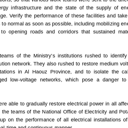
ergy infrastructure and the state of the supply of en
e. Verify the performance of these facilities and take
to normal as soon as possible, including mobilizing en
to opening roads and corridors that sustained mate
teams of the Ministry’s institutions rushed to identify
bution network. They also rushed to restore medium vol
n stations in Al Haouz Province, and to isolate the ca
aged low-voltage networks, which pose a danger to
e able to gradually restore electrical power in all affe
e the teams of the National Office of Electricity and Pot
p on the performance of all electrical installations of
 real-time and continuous manner.