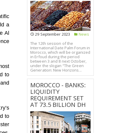
ific
ld a
e Al
29 September 2023
News
ence
The 12th session of the
International Date Palm Forum in
Morocco, which will be organized
in Erfoud during the period
between 3 and 8 next October,
under the slogan “The Green
most
Generation: New Horizons...
d to
 and
MOROCCO - BANKS:
LIQUIDITY
REQUIREMENT SET
AT 73.5 BILLION DH
ry’s
d to
ster
ces,