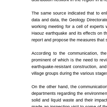
The same source indicated that to enli
data and data, the Geology Directorate
working meeting for a cell of experts 
Haouz earthquake and its effects on t
report and propose the measures that 
According to the communication, th
prominent of which is the need to revi
earthquake-resistant construction, an
village groups during the various stages
On the other hand, the communication i
departments regarding the environmenta
solid and liquid waste and their impact
made an inspection visit to some of t