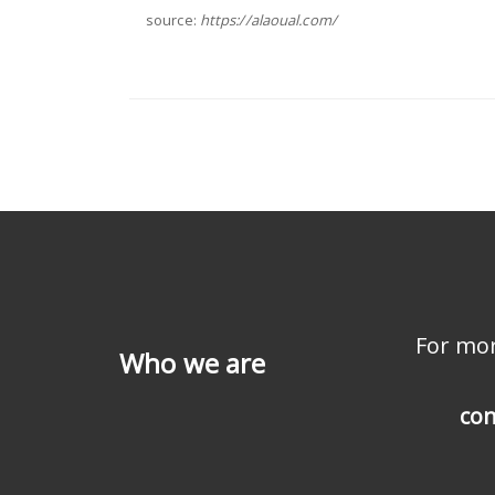
source:
https://alaoual.com/
For mor
Who we are
con