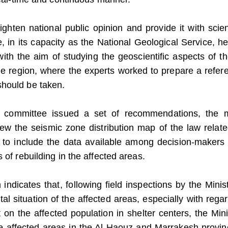
ghten national public opinion and provide it with scient
, in its capacity as the National Geological Service, he
with the aim of studying the geoscientific aspects of th
he region, where the experts worked to prepare a refer
should be taken.
e committee issued a set of recommendations, the 
ew the seismic zone distribution map of the law relate
d to include the data available among decision-makers
 of rebuilding in the affected areas.
ndicates that, following field inspections by the Minist
l situation of the affected areas, especially with regar
 on the affected population in shelter centers, the Mini
he affected areas in the Al Haouz and Marrakesh provin