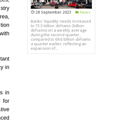
stry
28 September 2023
News
rea,
Banks' liquidity needs increased
tion
to 73.5 billion dirhams (billion
dirhams) on a weekly average
with
during the second quarter,
compared to 69.6 billion dirhams
a quarter earlier, reflecting an
expansion of...
tant
y in
s in
 for
tive
nced