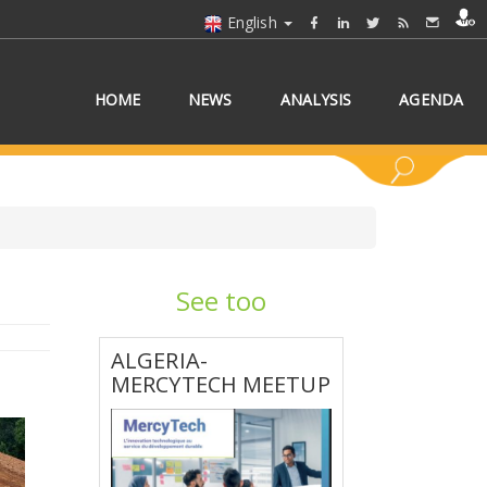
English
HOME
NEWS
ANALYSIS
AGENDA
See too
 COUNTRY/COUNTRIES
ALGERIA-
MERCYTECH MEETUP