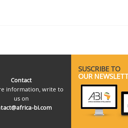
SUSCRIBE TO
OUR NEWSLET
Contact
e information, write to
us on
tact@africa-bi.com