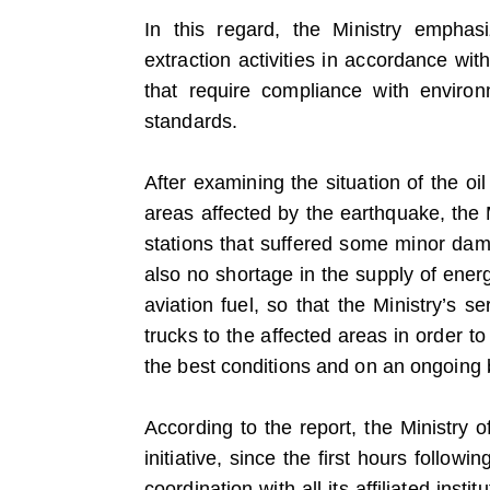
In this regard, the Ministry emphas
extraction activities in accordance wi
that require compliance with enviro
standards.
After examining the situation of the oil
areas affected by the earthquake, the 
stations that suffered some minor dam
also no shortage in the supply of ener
aviation fuel, so that the Ministry’s s
trucks to the affected areas in order t
the best conditions and on an ongoing 
According to the report, the Ministry
initiative, since the first hours followi
coordination with all its affiliated ins