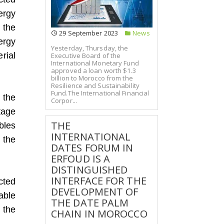
ergy
 the
29 September 2023
News
ergy
Yesterday, Thursday, the
rial
Executive Board of the
International Monetary Fund
approved a loan worth $1.3
billion to Morocco from the
Resilience and Sustainability
Fund.The International Financial
 the
Corpor...
tage
THE
bles
INTERNATIONAL
 the
DATES FORUM IN
ERFOUD IS A
DISTINGUISHED
INTERFACE FOR THE
cted
DEVELOPMENT OF
able
THE DATE PALM
 the
CHAIN IN MOROCCO