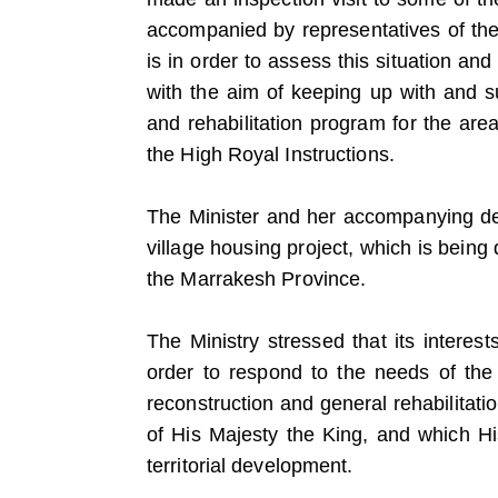
accompanied by representatives of the 
is in order to assess this situation and
with the aim of keeping up with and s
and rehabilitation program for the ar
the High Royal Instructions.
The Minister and her accompanying dele
village housing project, which is bein
the Marrakesh Province.
The Ministry stressed that its interes
order to respond to the needs of the
reconstruction and general rehabilitatio
of His Majesty the King, and which H
territorial development.