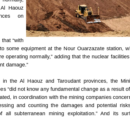
k Al Haouz
inces on
 that “with
to some equipment at the Nour Ouarzazate station, w
re operating normally,” adding that the nuclear facilities
cant damage.”
s in the Al Haouz and Taroudant provinces, the Mini
ines “did not know any fundamental change as a result of
eated, in coordination with the mining companies concer
essing and counting the damages and potential risk
f all subterranean mining exploitation.” And its sur