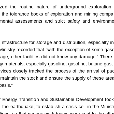
ized the routine nature of underground exploration
th the tolerance books of exploration and mining compa
nmental assessments and strict safety and environme
 infrastructure for storage and distribution, especially i
Ministry recorded that “with the exception of some gaso
age, other facilities did not know any damage.”
There
gy materials, especially gasoline, gasoline, butane gas,
ervices closely tracked the process of the arrival of pa
o maintain the stock and ensure the supply of these area
basis.”
 of Energy Transition and Sustainable Development took
ng the earthquake, to establish a crisis cell in the Minist
titutions, so that various work teams were sent to the aff