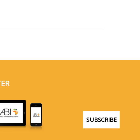
TER
SUBSCRIBE