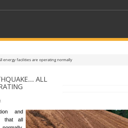
KEYWORDS
l energy facilities are operating normally
CTORS
SELECT A FOLDER
HQUAKE... ALL
ERATING
SELECT A CATEGORY
SELECT A
R
tion and
 that all
 normally,