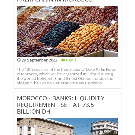
29 September 2023
News
The 12th session of the International Date Palm Forum
in Morocco, which will be organized in Erfoud during
the period between 3 and 8 next October, under the
slogan “The Green Generation: New Horizons...
MOROCCO - BANKS: LIQUIDITY
REQUIREMENT SET AT 73.5
BILLION DH