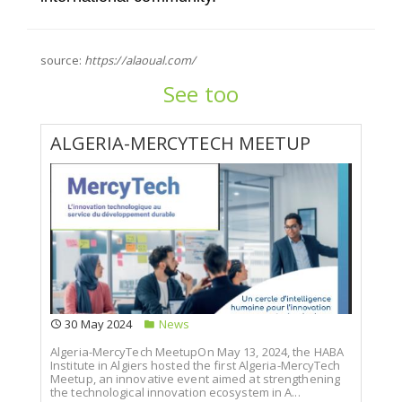
source:
https://alaoual.com/
See too
ALGERIA-MERCYTECH MEETUP
30 May 2024
News
Algeria-MercyTech MeetupOn May 13, 2024, the HABA
Institute in Algiers hosted the first Algeria-MercyTech
Meetup, an innovative event aimed at strengthening
the technological innovation ecosystem in A...