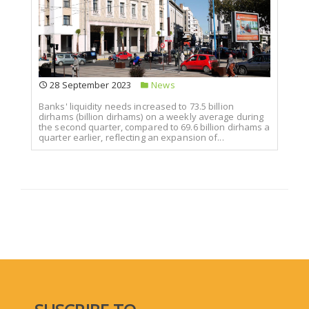
28 September 2023
News
Banks' liquidity needs increased to 73.5 billion
dirhams (billion dirhams) on a weekly average during
the second quarter, compared to 69.6 billion dirhams a
quarter earlier, reflecting an expansion of...