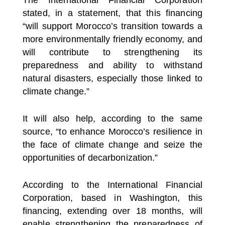
stated, in a statement, that this financing
“will support Morocco’s transition towards a
more environmentally friendly economy, and
will contribute to strengthening its
preparedness and ability to withstand
natural disasters, especially those linked to
climate change.”
It will also help, according to the same
source, “to enhance Morocco’s resilience in
the face of climate change and seize the
opportunities of decarbonization.”
According to the International Financial
Corporation, based in Washington, this
financing, extending over 18 months, will
enable strengthening the preparedness of