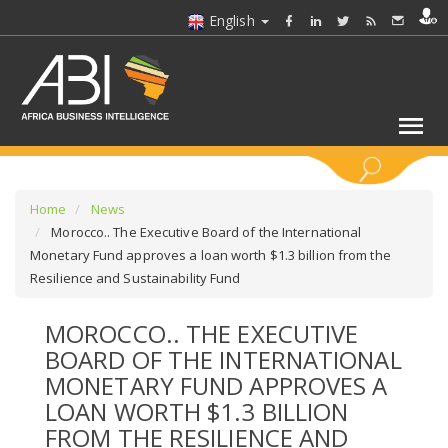
English
KEYWORDS
Home
News
Morocco.. The Executive Board of the International
Monetary Fund approves a loan worth $1.3 billion from the
SELECT A SECTOR/SECTORS
Resilience and Sustainability Fund
SELECT A FOLDER
MOROCCO.. THE EXECUTIVE
BOARD OF THE INTERNATIONAL
SELECT A SECTION
MONETARY FUND APPROVES A
LOAN WORTH $1.3 BILLION
SELECT A CATEGORY
FROM THE RESILIENCE AND