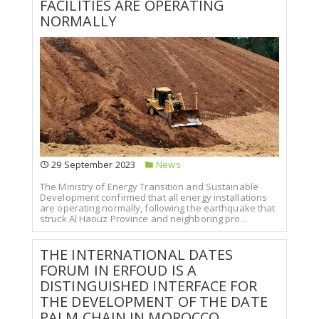
FACILITIES ARE OPERATING
NORMALLY
29 September 2023
News
The Ministry of Energy Transition and Sustainable
Development confirmed that all energy installations
are operating normally, following the earthquake that
struck Al Haouz Province and neighboring pro...
THE INTERNATIONAL DATES
FORUM IN ERFOUD IS A
DISTINGUISHED INTERFACE FOR
THE DEVELOPMENT OF THE DATE
PALM CHAIN IN MOROCCO