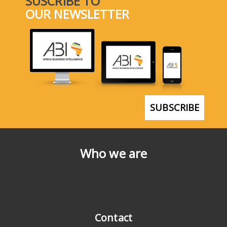
SUSCRIBE TO
OUR NEWSLETTER
SUBSCRIBE
Who we are
Contact