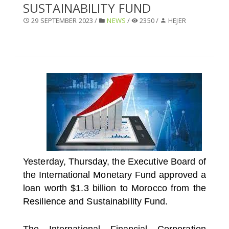
SUSTAINABILITY FUND
SELECT A COUNTRY/COUNTRIES
29 SEPTEMBER 2023 /
NEWS
/
2350 /
HEJER
Yesterday, Thursday, the Executive Board of
the International Monetary Fund approved a
loan worth $1.3 billion to Morocco from the
Resilience and Sustainability Fund.
The International Financial Corporation