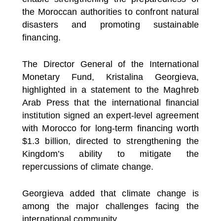
the Moroccan authorities to confront natural
disasters and promoting sustainable
financing.
The Director General of the International
Monetary Fund, Kristalina Georgieva,
highlighted in a statement to the Maghreb
Arab Press that the international financial
institution signed an expert-level agreement
with Morocco for long-term financing worth
$1.3 billion, directed to strengthening the
Kingdom’s ability to mitigate the
repercussions of climate change.
Georgieva added that climate change is
among the major challenges facing the
international community.