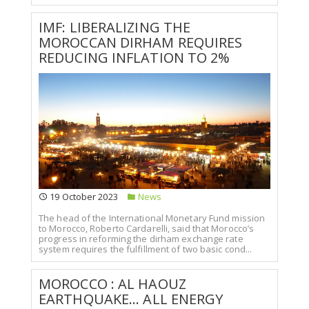
IMF: LIBERALIZING THE
MOROCCAN DIRHAM REQUIRES
REDUCING INFLATION TO 2%
19 October 2023
News
The head of the International Monetary Fund mission
to Morocco, Roberto Cardarelli, said that Morocco’s
progress in reforming the dirham exchange rate
system requires the fulfillment of two basic cond...
MOROCCO : AL HAOUZ
EARTHQUAKE... ALL ENERGY