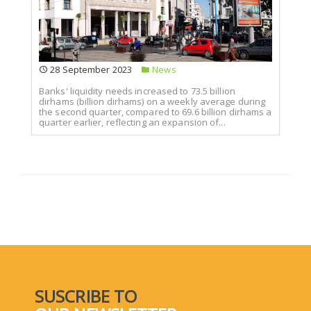
28 September 2023
News
Banks' liquidity needs increased to 73.5 billion
dirhams (billion dirhams) on a weekly average during
the second quarter, compared to 69.6 billion dirhams a
quarter earlier, reflecting an expansion of...
SUSCRIBE TO