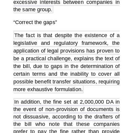
excessive interests between companies in
the same group.
“Correct the gaps”
The fact is that despite the existence of a
legislative and regulatory framework, the
application of legal provisions has proven to
be a practical challenge, explains the text of
the bill, due to gaps in the determination of
certain terms and the inability to cover all
possible benefit transfer situations, requiring
more exhaustive formulation.
In addition, the fine set at 2,000,000 DA in
the event of non-provision of documents is
not dissuasive, according to the drafters of
the bill who note that these companies
prefer to pay the fine rather than provide