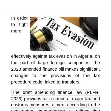
SELECT A COUNTRY/COUNTRIES
In order
to fight
more
effectively against tax evasion in Algeria, on
the part of large foreign companies, the
2023 amended finance bill makes significant
changes to the provisions of the tax
procedure code linked to transfers.
The draft amending finance law (PLFR-
2023) provides for a series of major tax and
customs measures, aimed, according to the