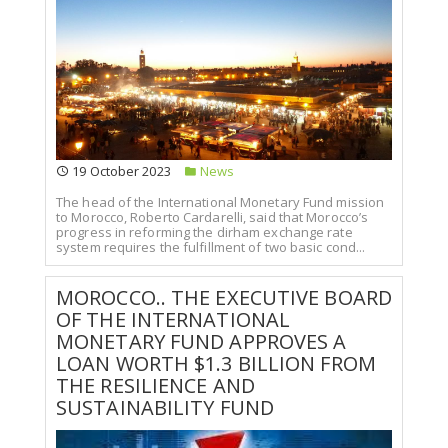
19 October 2023
News
The head of the International Monetary Fund mission
to Morocco, Roberto Cardarelli, said that Morocco’s
progress in reforming the dirham exchange rate
system requires the fulfillment of two basic cond...
MOROCCO.. THE EXECUTIVE BOARD
OF THE INTERNATIONAL
MONETARY FUND APPROVES A
LOAN WORTH $1.3 BILLION FROM
THE RESILIENCE AND
SUSTAINABILITY FUND