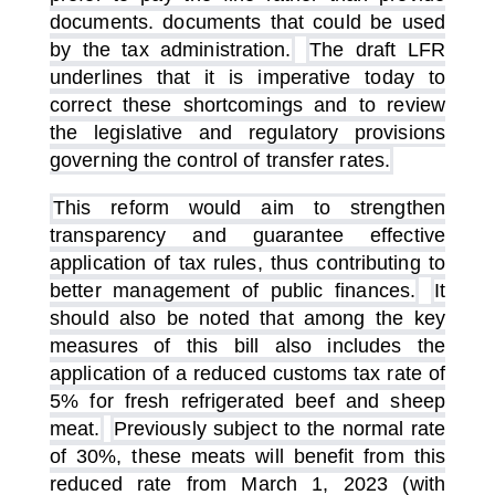
documents. documents that could be used
by the tax administration.
The draft LFR
underlines that it is imperative today to
correct these shortcomings and to review
the legislative and regulatory provisions
governing the control of transfer rates.
This reform would aim to strengthen
transparency and guarantee effective
application of tax rules, thus contributing to
better management of public finances.
It
should also be noted that among the key
measures of this bill also includes the
application of a reduced customs tax rate of
5% for fresh refrigerated beef and sheep
meat.
Previously subject to the normal rate
of 30%, these meats will benefit from this
reduced rate from March 1, 2023 (with