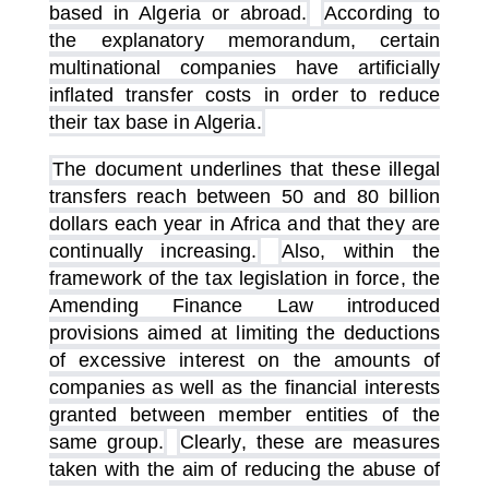
based in Algeria or abroad.
According to
the explanatory memorandum, certain
multinational companies have artificially
inflated transfer costs in order to reduce
their tax base in Algeria.
The document underlines that these illegal
transfers reach between 50 and 80 billion
dollars each year in Africa and that they are
continually increasing.
Also, within the
framework of the tax legislation in force, the
Amending Finance Law introduced
provisions aimed at limiting the deductions
of excessive interest on the amounts of
companies as well as the financial interests
granted between member entities of the
same group.
Clearly, these are measures
taken with the aim of reducing the abuse of