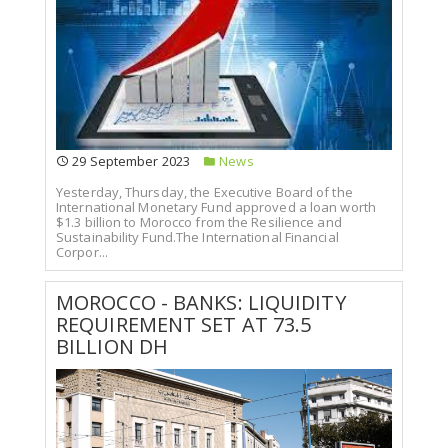
29 September 2023
News
Yesterday, Thursday, the Executive Board of the
International Monetary Fund approved a loan worth
$1.3 billion to Morocco from the Resilience and
Sustainability Fund.The International Financial
Corpor...
MOROCCO - BANKS: LIQUIDITY
REQUIREMENT SET AT 73.5
BILLION DH