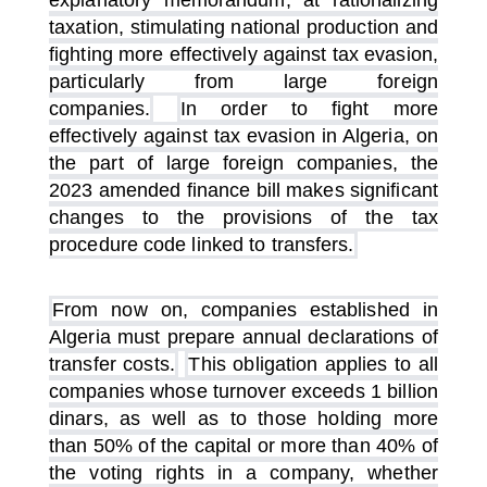
explanatory memorandum, at rationalizing
taxation, stimulating national production and
fighting more effectively against tax evasion,
particularly from large foreign
companies.
In order to fight more
effectively against tax evasion in Algeria, on
the part of large foreign companies, the
2023 amended finance bill makes significant
changes to the provisions of the tax
procedure code linked to transfers.
From now on, companies established in
Algeria must prepare annual declarations of
transfer costs.
This obligation applies to all
companies whose turnover exceeds 1 billion
dinars, as well as to those holding more
than 50% of the capital or more than 40% of
the voting rights in a company, whether