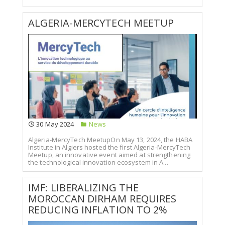
ALGERIA-MERCYTECH MEETUP
30 May 2024
News
Algeria-MercyTech MeetupOn May 13, 2024, the HABA
Institute in Algiers hosted the first Algeria-MercyTech
Meetup, an innovative event aimed at strengthening
the technological innovation ecosystem in A...
IMF: LIBERALIZING THE
MOROCCAN DIRHAM REQUIRES
REDUCING INFLATION TO 2%