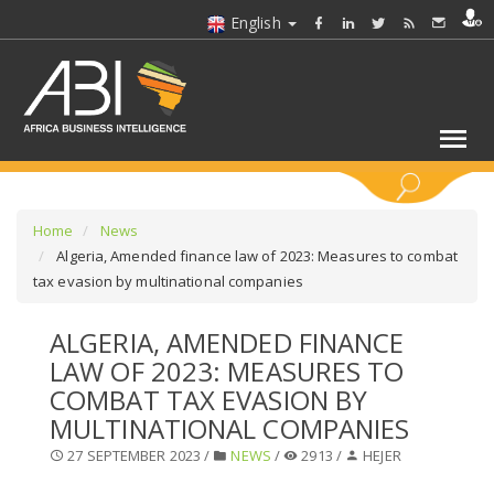
English
KEYWORDS
Home
News
Algeria, Amended finance law of 2023: Measures to combat
tax evasion by multinational companies
SELECT A SECTOR/SECTORS
ALGERIA, AMENDED FINANCE
SELECT A FOLDER
LAW OF 2023: MEASURES TO
COMBAT TAX EVASION BY
SELECT A SECTION
MULTINATIONAL COMPANIES
27 SEPTEMBER 2023 /
NEWS
/
2913 /
HEJER
SELECT A CATEGORY