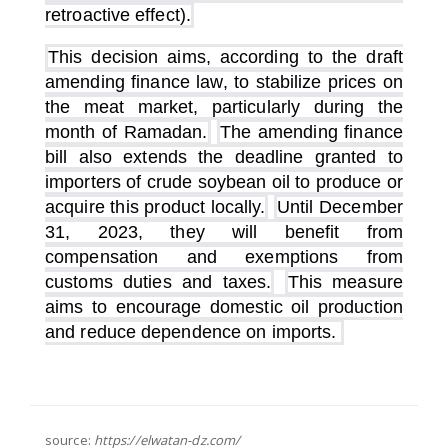
retroactive effect).
This decision aims, according to the draft
amending finance law, to stabilize prices on
the meat market, particularly during the
month of Ramadan.
The amending finance
bill also extends the deadline granted to
importers of crude soybean oil to produce or
acquire this product locally.
Until December
31, 2023, they will benefit from
compensation and exemptions from
customs duties and taxes.
This measure
aims to encourage domestic oil production
and reduce dependence on imports.
source:
https://elwatan-dz.com/