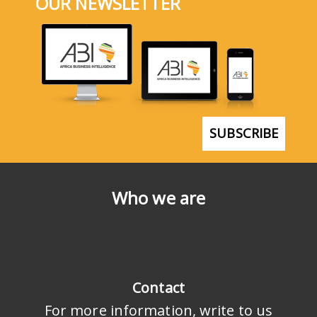
OUR NEWSLETTER
SUBSCRIBE
Who we are
Contact
For more information, write to us