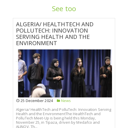
See too
ALGERIA/ HEALTHTECH AND
POLLUTECH: INNOVATION
SERVING HEALTH AND THE
ENVIRONMENT
25 December 2024
News
Algeria/ HealthTech and PolluTech: Innovation Serving
Health and the EnvironmentThe HealthTech and
PolluTech Meet-Up is being held this Monday,
November 25, in Tipaza, driven by Medafco and
ALINOV. Th...