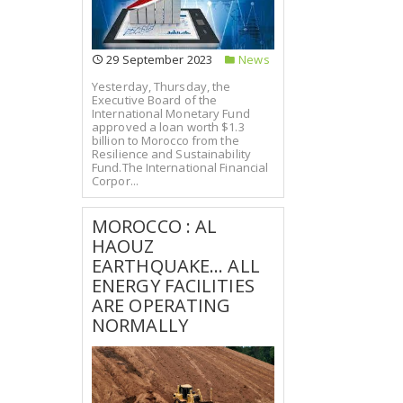
29 September 2023
News
Yesterday, Thursday, the
Executive Board of the
International Monetary Fund
approved a loan worth $1.3
billion to Morocco from the
Resilience and Sustainability
Fund.The International Financial
Corpor...
MOROCCO : AL
HAOUZ
EARTHQUAKE... ALL
ENERGY FACILITIES
ARE OPERATING
NORMALLY