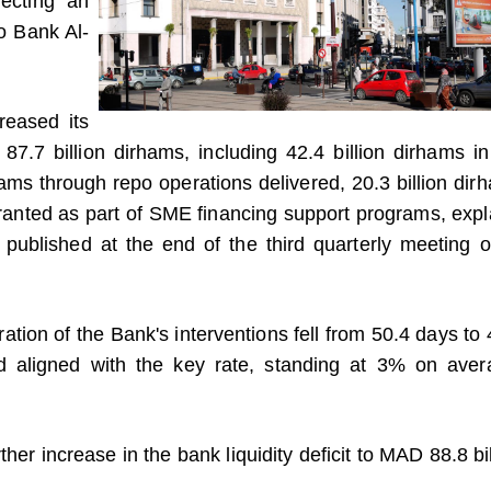
lecting an
to Bank Al-
reased its
 87.7 billion dirhams, including 42.4 billion dirhams in
hams through repo operations delivered, 20.3 billion dir
 granted as part of SME financing support programs, expl
published at the end of the third quarterly meeting of
ration of the Bank's interventions fell from 50.4 days to 
d aligned with the key rate, standing at 3% on aver
ther increase in the bank liquidity deficit to MAD 88.8 bi