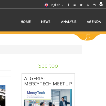
English
HOME
NEWS
ANALYSIS
AGENDA
See too
 COUNTRY/COUNTRIES
ALGERIA-
MERCYTECH MEETUP