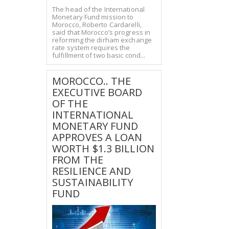
The head of the International
Monetary Fund mission to
Morocco, Roberto Cardarelli,
said that Morocco’s progress in
reforming the dirham exchange
rate system requires the
fulfillment of two basic cond...
MOROCCO.. THE
EXECUTIVE BOARD
OF THE
INTERNATIONAL
MONETARY FUND
APPROVES A LOAN
WORTH $1.3 BILLION
FROM THE
RESILIENCE AND
SUSTAINABILITY
FUND