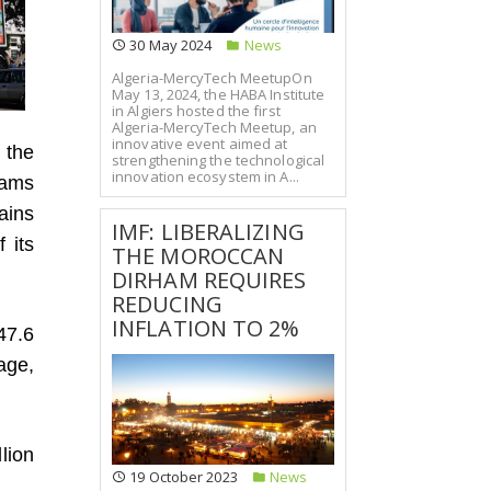
30 May 2024
News
Algeria-MercyTech MeetupOn
May 13, 2024, the HABA Institute
in Algiers hosted the first
Algeria-MercyTech Meetup, an
innovative event aimed at
 the
strengthening the technological
innovation ecosystem in A...
hams
ains
IMF: LIBERALIZING
 its
THE MOROCCAN
DIRHAM REQUIRES
REDUCING
INFLATION TO 2%
47.6
age,
llion
19 October 2023
News