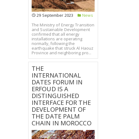
29 September 2023
News
The Ministry of Energy Transition
and Sustainable Development
confirmed that all energy
installations are operating
normally, following the
earthquake that struck Al Haouz
Province and neighboring pro...
THE
INTERNATIONAL
DATES FORUM IN
ERFOUD IS A
DISTINGUISHED
INTERFACE FOR THE
DEVELOPMENT OF
THE DATE PALM
CHAIN IN MOROCCO