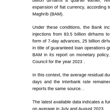
billion dirhams a quarter earlier, ref
expansion of fiat currency, according 
Maghrib (BAM).
Under these conditions, the Bank inc
injections from 83.5 billion dirhams to
form of 7-day advances, 25 billion dir
in title of guaranteed loan operations
BAM in its report on monetary policy, 
Council for the year 2023 .
In this context, the average residual du
days and the interbank rate remaine
reports the same source. .
The latest available data indicates a fur
on average in July and August 2023.