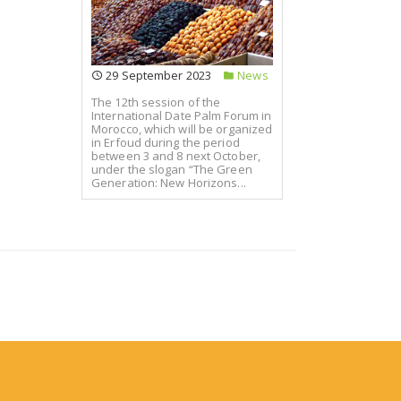
29 September 2023
News
The 12th session of the
International Date Palm Forum in
Morocco, which will be organized
in Erfoud during the period
between 3 and 8 next October,
under the slogan “The Green
Generation: New Horizons...