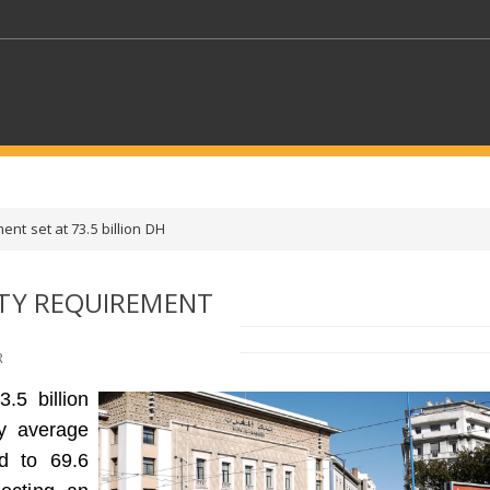
KEYWORDS
ent set at 73.5 billion DH
CTORS
SELECT A FOLDER
ITY REQUIREMENT
SELECT A CATEGORY
SELECT A
R
.5 billion
ly average
d to 69.6