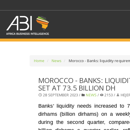
Home
News
Morocco - Banks: liquidity requirem
SELECT A SECTOR/SE
MOROCCO - BANKS: LIQUID
SET AT 73.5 BILLION DH
SELECT A SECTION
28 SEPTEMBER 2023 /
NEWS
/
2153 /
HEJE
Banks' liquidity needs increased to 73
dirhams (billion dirhams) on a week
during the second quarter, compare