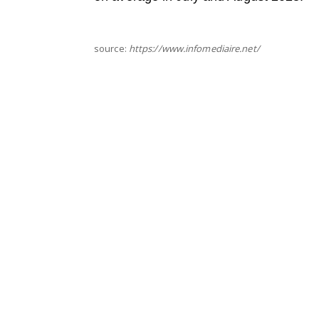
source:
https://www.infomediaire.net/