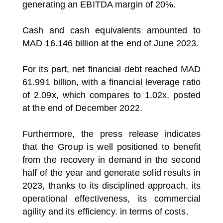
generating an EBITDA margin of 20%.
Cash and cash equivalents amounted to
MAD 16.146 billion at the end of June 2023.
For its part, net financial debt reached MAD
61.991 billion, with a financial leverage ratio
of 2.09x, which compares to 1.02x, posted
at the end of December 2022.
Furthermore, the press release indicates
that the Group is well positioned to benefit
from the recovery in demand in the second
half of the year and generate solid results in
2023, thanks to its disciplined approach, its
operational effectiveness, its commercial
agility and its efficiency. in terms of costs.