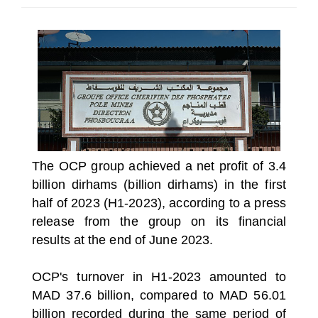
SELECT A COUNTRY/COUNTRIES
The OCP group achieved a net profit of 3.4
billion dirhams (billion dirhams) in the first
half of 2023 (H1-2023), according to a press
release from the group on its financial
results at the end of June 2023.
OCP's turnover in H1-2023 amounted to
MAD 37.6 billion, compared to MAD 56.01
billion recorded during the same period of