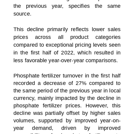
the previous year, specifies the same
source.
This decline primarily reflects lower sales
prices across all product categories
compared to exceptional pricing levels seen
in the first half of 2022, which resulted in
less favorable year-over-year comparisons.
Phosphate fertilizer turnover in the first half
recorded a decrease of 27% compared to
the same period of the previous year in local
currency, mainly impacted by the decline in
phosphate fertilizer prices.
However, this
decline was partially offset by higher sales
volumes, supported by improved year-on-
year demand, driven by improved