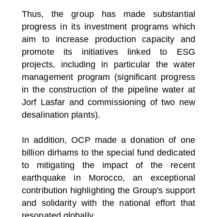
Thus, the group has made substantial
progress in its investment programs which
aim to increase production capacity and
promote its initiatives linked to ESG
projects, including in particular the water
management program (significant progress
in the construction of the pipeline water at
Jorf Lasfar and commissioning of two new
desalination plants).
In addition, OCP made a donation of one
billion dirhams to the special fund dedicated
to mitigating the impact of the recent
earthquake in Morocco, an exceptional
contribution highlighting the Group's support
and solidarity with the national effort that
resonated globally.