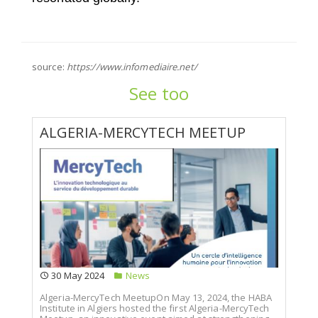
source:
https://www.infomediaire.net/
See too
ALGERIA-MERCYTECH MEETUP
30 May 2024
News
Algeria-MercyTech MeetupOn May 13, 2024, the HABA
Institute in Algiers hosted the first Algeria-MercyTech