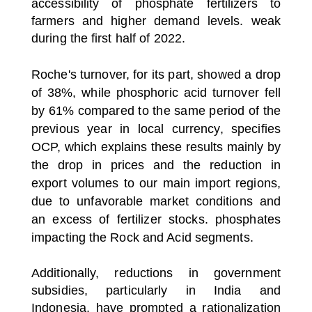
accessibility of phosphate fertilizers to
farmers and higher demand levels. weak
during the first half of 2022.
Roche's turnover, for its part, showed a drop
of 38%, while phosphoric acid turnover fell
by 61% compared to the same period of the
previous year in local currency, specifies
OCP, which explains these results mainly by
the drop in prices and the reduction in
export volumes to our main import regions,
due to unfavorable market conditions and
an excess of fertilizer stocks. phosphates
impacting the Rock and Acid segments.
Additionally, reductions in government
subsidies, particularly in India and
Indonesia, have prompted a rationalization