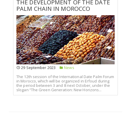
THE DEVELOPMENT OF THE DATE
PALM CHAIN IN MOROCCO
29 September 2023
News
The 12th session of the International Date Palm Forum
in Morocco, which will be organized in Erfoud during
the period between 3 and 8 next October, under the
slogan “The Green Generation: New Horizons...