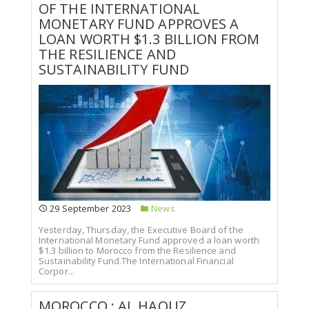
OF THE INTERNATIONAL
MONETARY FUND APPROVES A
LOAN WORTH $1.3 BILLION FROM
THE RESILIENCE AND
SUSTAINABILITY FUND
29 September 2023
News
Yesterday, Thursday, the Executive Board of the
International Monetary Fund approved a loan worth
$1.3 billion to Morocco from the Resilience and
Sustainability Fund.The International Financial
Corpor...
MOROCCO : AL HAOUZ