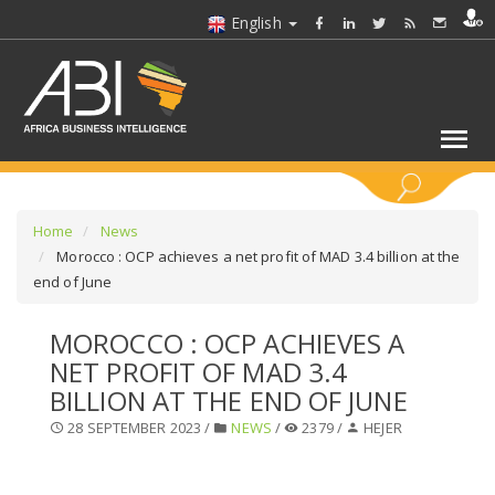
English
KEYWORDS
Home
News
Morocco : OCP achieves a net profit of MAD 3.4 billion at the
end of June
SELECT A SECTOR/SECTORS
MOROCCO : OCP ACHIEVES A
SELECT A FOLDER
NET PROFIT OF MAD 3.4
BILLION AT THE END OF JUNE
SELECT A SECTION
28 SEPTEMBER 2023 /
NEWS
/
2379 /
HEJER
SELECT A CATEGORY