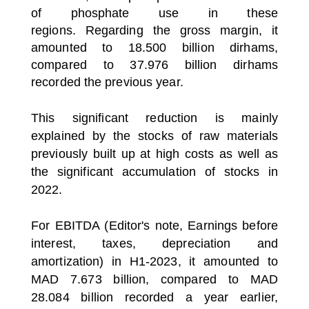
of phosphate use in these
regions.
Regarding the gross margin, it
amounted to 18.500 billion dirhams,
compared to 37.976 billion dirhams
recorded the previous year.
This significant reduction is mainly
explained by the stocks of raw materials
previously built up at high costs as well as
the significant accumulation of stocks in
2022.
For EBITDA (Editor's note, Earnings before
interest, taxes, depreciation and
amortization) in H1-2023, it amounted to
MAD 7.673 billion, compared to MAD
28.084 billion recorded a year earlier,