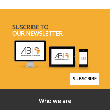
SUSCRIBE TO
OUR NEWSLETTER
SUBSCRIBE
Who we are