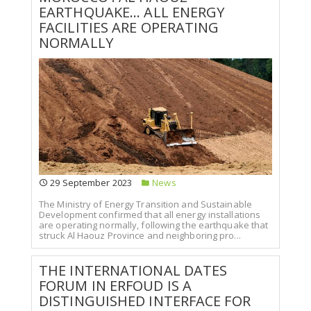
EARTHQUAKE... ALL ENERGY
FACILITIES ARE OPERATING
NORMALLY
29 September 2023
News
The Ministry of Energy Transition and Sustainable
Development confirmed that all energy installations
are operating normally, following the earthquake that
struck Al Haouz Province and neighboring pro...
THE INTERNATIONAL DATES
FORUM IN ERFOUD IS A
DISTINGUISHED INTERFACE FOR