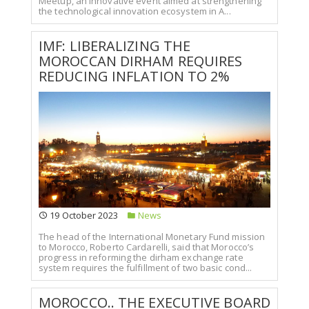
Meetup, an innovative event aimed at strengthening
the technological innovation ecosystem in A...
IMF: LIBERALIZING THE
MOROCCAN DIRHAM REQUIRES
REDUCING INFLATION TO 2%
19 October 2023
News
The head of the International Monetary Fund mission
to Morocco, Roberto Cardarelli, said that Morocco’s
progress in reforming the dirham exchange rate
system requires the fulfillment of two basic cond...
MOROCCO.. THE EXECUTIVE BOARD