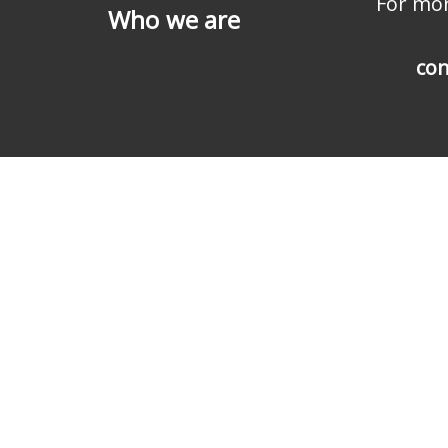
For mor
Who we are
con