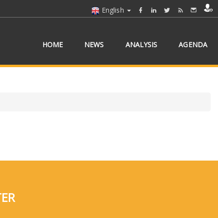
English
HOME
NEWS
ANALYSIS
AGENDA
TER