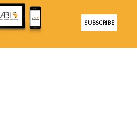
SUBSCRIBE