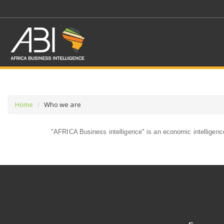
Home
Who we are
"AFRICA Business intelligence" is an economic intelligence 