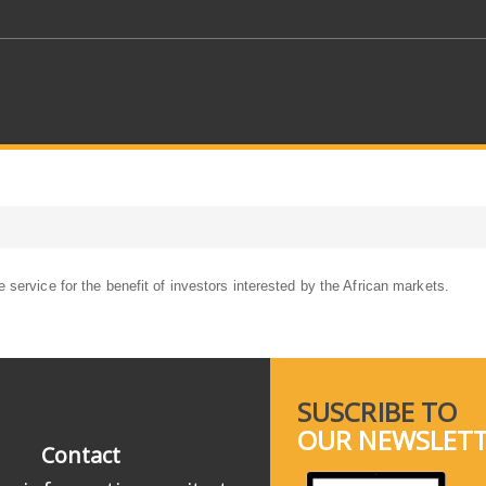
service for the benefit of investors interested by the African markets.
SUSCRIBE TO
OUR NEWSLET
Contact