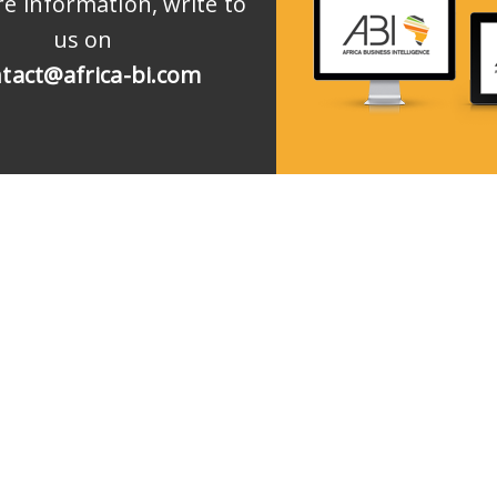
e information, write to
us on
tact@africa-bi.com