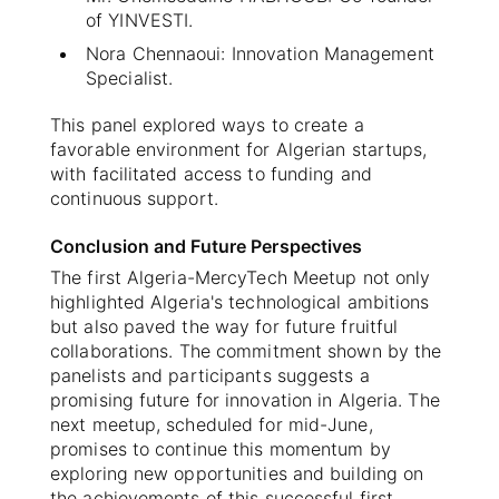
of YINVESTI.
Nora Chennaoui: Innovation Management
Specialist.
This panel explored ways to create a
favorable environment for Algerian startups,
with facilitated access to funding and
continuous support.
Conclusion and Future Perspectives
The first Algeria-MercyTech Meetup not only
highlighted Algeria's technological ambitions
but also paved the way for future fruitful
collaborations. The commitment shown by the
panelists and participants suggests a
promising future for innovation in Algeria. The
next meetup, scheduled for mid-June,
promises to continue this momentum by
exploring new opportunities and building on
the achievements of this successful first