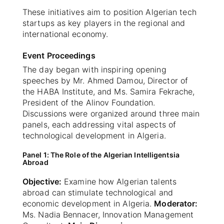
These initiatives aim to position Algerian tech
startups as key players in the regional and
international economy.
Event Proceedings
The day began with inspiring opening
speeches by Mr. Ahmed Damou, Director of
the HABA Institute, and Ms. Samira Fekrache,
President of the Alinov Foundation.
Discussions were organized around three main
panels, each addressing vital aspects of
technological development in Algeria.
Panel 1: The Role of the Algerian Intelligentsia
Abroad
Objective:
Examine how Algerian talents
abroad can stimulate technological and
economic development in Algeria.
Moderator:
Ms. Nadia Bennacer, Innovation Management