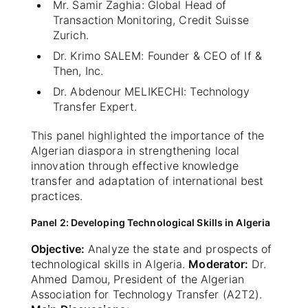
Mr. Samir Zaghia: Global Head of
Transaction Monitoring, Credit Suisse
Zurich.
Dr. Krimo SALEM: Founder & CEO of If &
Then, Inc.
Dr. Abdenour MELIKECHI: Technology
Transfer Expert.
This panel highlighted the importance of the
Algerian diaspora in strengthening local
innovation through effective knowledge
transfer and adaptation of international best
practices.
Panel 2: Developing Technological Skills in Algeria
Objective:
Analyze the state and prospects of
technological skills in Algeria.
Moderator:
Dr.
Ahmed Damou, President of the Algerian
Association for Technology Transfer (A2T2).