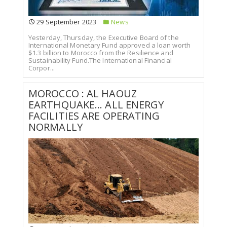
29 September 2023
News
Yesterday, Thursday, the Executive Board of the
International Monetary Fund approved a loan worth
$1.3 billion to Morocco from the Resilience and
Sustainability Fund.The International Financial
Corpor...
MOROCCO : AL HAOUZ
EARTHQUAKE... ALL ENERGY
FACILITIES ARE OPERATING
NORMALLY