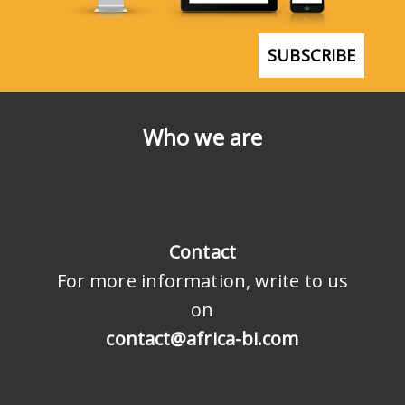
SUBSCRIBE
Who we are
Contact
For more information, write to us
on
contact@africa-bi.com