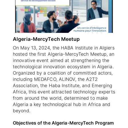
SELECT A COUNTRY/COUNTRIES
Algeria-MercyTech Meetup
On May 13, 2024, the HABA Institute in Algiers
hosted the first Algeria-MercyTech Meetup, an
innovative event aimed at strengthening the
technological innovation ecosystem in Algeria.
Organized by a coalition of committed actors,
including MEDAFCO, ALINOV, the A2T2
Association, the Haba Institute, and Emerging
Africa, this event attracted technology experts
from around the world, determined to make
Algeria a key technological hub in Africa and
beyond.
Objectives of the Algeria-MercyTech Program