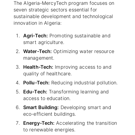
The Algeria-MercyTech program focuses on
seven strategic sectors essential for
sustainable development and technological
innovation in Algeria:
Agri-Tech:
Promoting sustainable and
smart agriculture.
Water-Tech:
Optimizing water resource
management.
Health-Tech:
Improving access to and
quality of healthcare.
Pollu-Tech:
Reducing industrial pollution.
Edu-Tech:
Transforming learning and
access to education.
Smart Building:
Developing smart and
eco-efficient buildings.
Energy-Tech:
Accelerating the transition
to renewable energies.