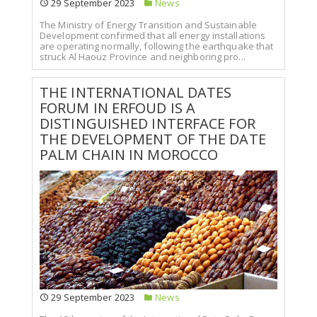
29 September 2023
News
The Ministry of Energy Transition and Sustainable
Development confirmed that all energy installations
are operating normally, following the earthquake that
struck Al Haouz Province and neighboring pro...
THE INTERNATIONAL DATES
FORUM IN ERFOUD IS A
DISTINGUISHED INTERFACE FOR
THE DEVELOPMENT OF THE DATE
PALM CHAIN IN MOROCCO
29 September 2023
News