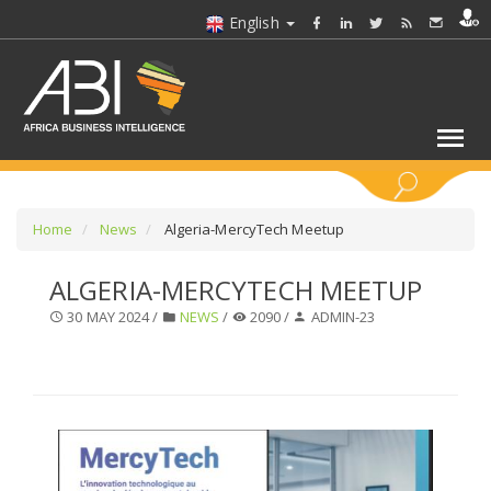
English
KEYWORDS
Home
News
Algeria-MercyTech Meetup
ALGERIA-MERCYTECH MEETUP
SELECT A SECTOR/SECTORS
30 MAY 2024 /
NEWS
/
2090 /
ADMIN-23
SELECT A FOLDER
SELECT A SECTION
SELECT A CATEGORY