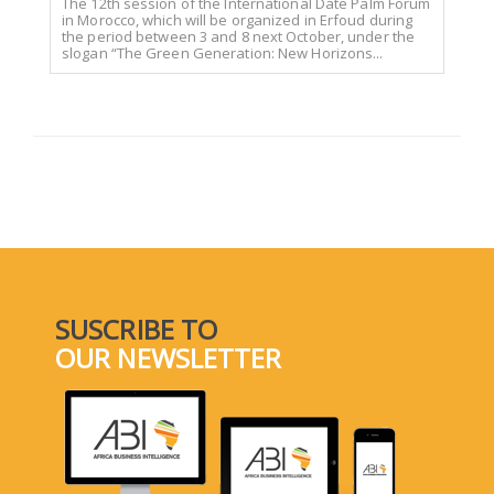
The 12th session of the International Date Palm Forum
in Morocco, which will be organized in Erfoud during
the period between 3 and 8 next October, under the
slogan “The Green Generation: New Horizons...
SUSCRIBE TO
OUR NEWSLETTER