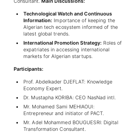
Consultant.
Main Discussions:
Technological Watch and Continuous
Information:
Importance of keeping the
Algerian tech ecosystem informed of the
latest global trends.
International Promotion Strategy:
Roles of
expatriates in accessing international
markets for Algerian startups.
Participants:
Prof. Abdelkader DJEFLAT: Knowledge
Economy Expert.
Dr. Mustapha KORIBA: CEO NasNad intl.
Mr. Mohamed Sami MEHIAOUI:
Entrepreneur and initiator of PACT.
Mr. Adel Mohammed BOUGUESRI: Digital
Transformation Consultant.