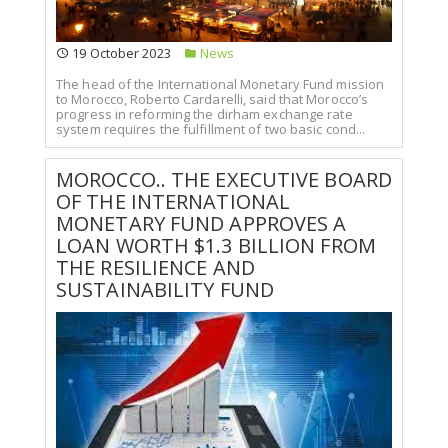
19 October 2023
News
The head of the International Monetary Fund mission
to Morocco, Roberto Cardarelli, said that Morocco’s
progress in reforming the dirham exchange rate
system requires the fulfillment of two basic cond...
MOROCCO.. THE EXECUTIVE BOARD
OF THE INTERNATIONAL
MONETARY FUND APPROVES A
LOAN WORTH $1.3 BILLION FROM
THE RESILIENCE AND
SUSTAINABILITY FUND