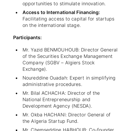
opportunities to stimulate innovation.
Access to International Financing:
Facilitating access to capital for startups
on the international stage.
Participants:
Mr. Yazid BENMOUHOUB: Director General
of the Securities Exchange Management
Company (SGBV – Algiers Stock
Exchange).
Noureddine Ouadah: Expert in simplifying
administrative procedures.
Mr. Bilal ACHACHA: Director of the
National Entrepreneurship and
Development Agency (NESDA).
Mr. Okba HACHANI: Director General of
the Algeria Startup Fund.
Mr. Chemseddine HABHOUB: Co-founder