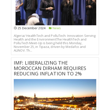
25 December 2024
News
Algeria/ HealthTech and PolluTech: Innovation Serving
Health and the EnvironmentThe HealthTech and
PolluTech Meet-Up is being held this Monday,
November 25, in Tipaza, driven by Medafco and
ALINOV. Th...
IMF: LIBERALIZING THE
MOROCCAN DIRHAM REQUIRES
REDUCING INFLATION TO 2%