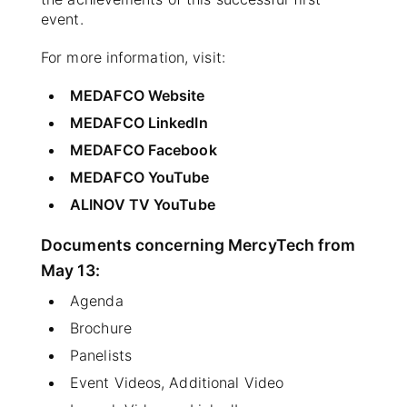
event.
For more information, visit:
MEDAFCO Website
MEDAFCO LinkedIn
MEDAFCO Facebook
MEDAFCO YouTube
ALINOV TV YouTube
Documents concerning MercyTech from
May 13:
Agenda
Brochure
Panelists
Event Videos, Additional Video