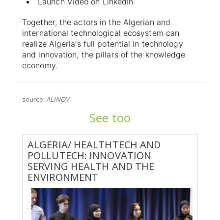
Launch Video on LinkedIn
Together, the actors in the Algerian and
international technological ecosystem can
realize Algeria's full potential in technology
and innovation, the pillars of the knowledge
economy.
source:
ALINOV
See too
ALGERIA/ HEALTHTECH AND
POLLUTECH: INNOVATION
SERVING HEALTH AND THE
ENVIRONMENT