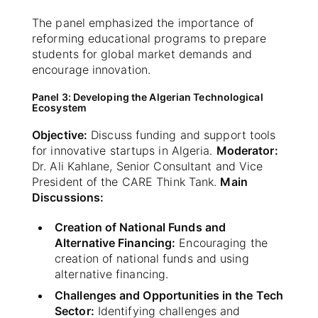
The panel emphasized the importance of
reforming educational programs to prepare
students for global market demands and
encourage innovation.
Panel 3: Developing the Algerian Technological
Ecosystem
Objective:
Discuss funding and support tools
for innovative startups in Algeria.
Moderator:
Dr. Ali Kahlane, Senior Consultant and Vice
President of the CARE Think Tank.
Main
Discussions:
Creation of National Funds and
Alternative Financing:
Encouraging the
creation of national funds and using
alternative financing.
Challenges and Opportunities in the Tech
Sector:
Identifying challenges and