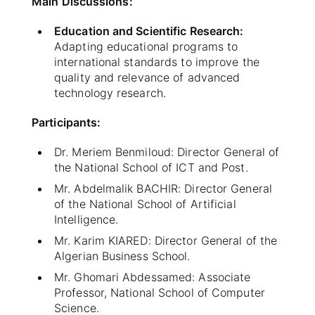
Main Discussions:
Education and Scientific Research:
Adapting educational programs to
international standards to improve the
quality and relevance of advanced
technology research.
Participants:
Dr. Meriem Benmiloud: Director General of
the National School of ICT and Post.
Mr. Abdelmalik BACHIR: Director General
of the National School of Artificial
Intelligence.
Mr. Karim KIARED: Director General of the
Algerian Business School.
Mr. Ghomari Abdessamed: Associate
Professor, National School of Computer
Science.