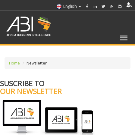
English
Home
Newsletter
SUSCRIBE TO
OUR NEWSLETTER