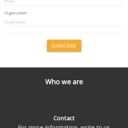
Organization
SUBSCRIBE
Who we are
Contact
For more information, write to us