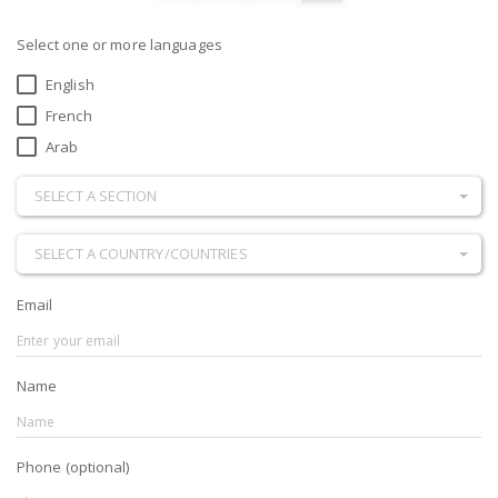
Select one or more languages
English
French
Arab
SELECT A SECTION
SELECT A COUNTRY/COUNTRIES
Email
Name
Phone (optional)