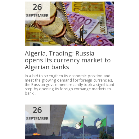
26
SEPTEMBER
Algeria, Trading: Russia
opens its currency market to
Algerian banks
In a bid to strengthen its economic position and
meet the growing demand for foreign currencies,
the Russian government recently took a significant
step by opening its foreign exchange markets to
bank...
26
SEPTEMBER