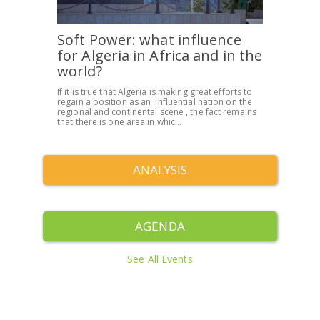
Soft Power: what influence
for Algeria in Africa and in the
world?
If it is true that Algeria is making great efforts to
regain a position as an influential nation on the
regional and continental scene , the fact remains
that there is one area in whic...
ANALYSIS
AGENDA
See All Events