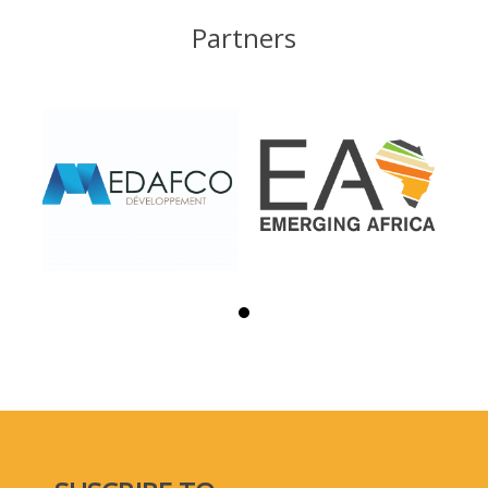
Partners