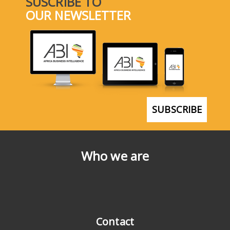
SUSCRIBE TO
OUR NEWSLETTER
SUBSCRIBE
Who we are
Contact