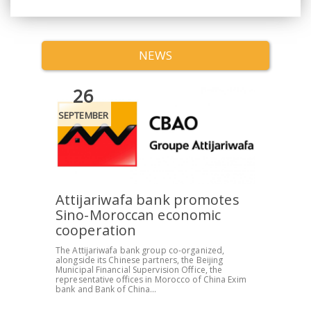
NEWS
26
SEPTEMBER
Attijariwafa bank promotes
Sino-Moroccan economic
cooperation
The Attijariwafa bank group co-organized,
alongside its Chinese partners, the Beijing
Municipal Financial Supervision Office, the
representative offices in Morocco of China Exim
bank and Bank of China...