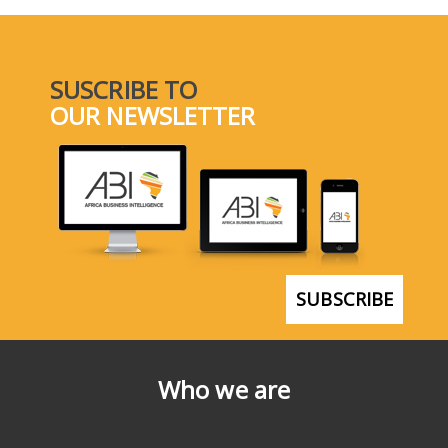
SUSCRIBE TO
OUR NEWSLETTER
SUBSCRIBE
Who we are