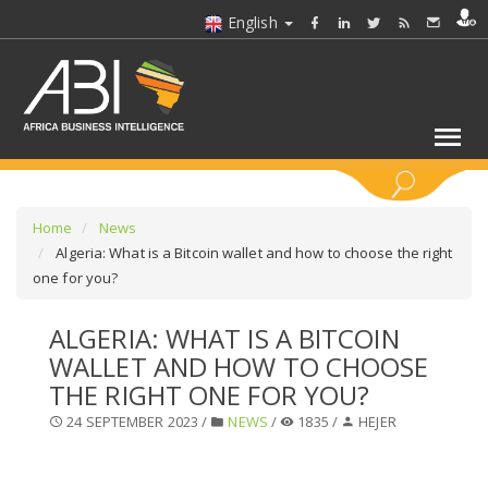
English
KEYWORDS
Home
News
Algeria: What is a Bitcoin wallet and how to choose the right
one for you?
SELECT A SECTOR/SECTORS
ALGERIA: WHAT IS A BITCOIN
SELECT A FOLDER
WALLET AND HOW TO CHOOSE
THE RIGHT ONE FOR YOU?
SELECT A SECTION
24 SEPTEMBER 2023 /
NEWS
/
1835 /
HEJER
SELECT A CATEGORY