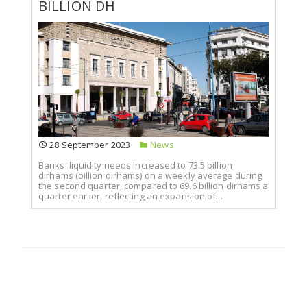
BILLION DH
28 September 2023
News
Banks' liquidity needs increased to 73.5 billion
dirhams (billion dirhams) on a weekly average during
the second quarter, compared to 69.6 billion dirhams a
quarter earlier, reflecting an expansion of...