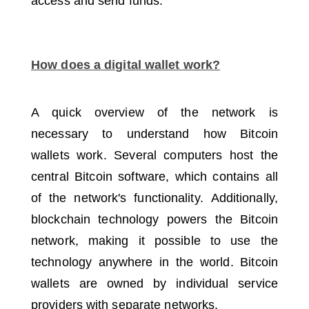
access and send funds.
How does a digital wallet work?
A quick overview of the network is
necessary to understand how Bitcoin
wallets work.
Several computers host the
central Bitcoin software, which contains all
of the network's functionality.
Additionally,
blockchain technology powers the Bitcoin
network, making it possible to use the
technology anywhere in the world.
Bitcoin
wallets are owned by individual service
providers with separate networks.