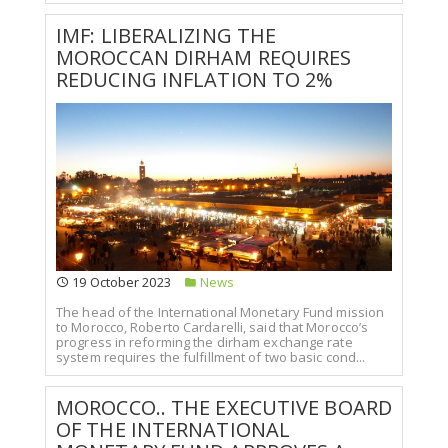
IMF: LIBERALIZING THE
MOROCCAN DIRHAM REQUIRES
REDUCING INFLATION TO 2%
19 October 2023
News
The head of the International Monetary Fund mission
to Morocco, Roberto Cardarelli, said that Morocco’s
progress in reforming the dirham exchange rate
system requires the fulfillment of two basic cond...
MOROCCO.. THE EXECUTIVE BOARD
OF THE INTERNATIONAL