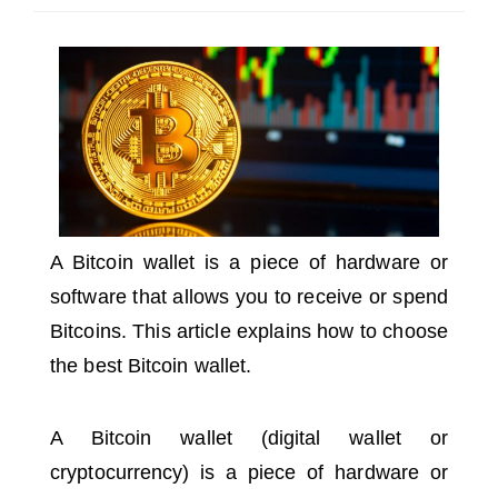
SELECT A COUNTRY/COUNTRIES
A Bitcoin wallet is a piece of hardware or
software that allows you to receive or spend
Bitcoins.
This article explains how to choose
the best Bitcoin wallet.
A Bitcoin wallet (digital wallet or
cryptocurrency) is a piece of hardware or