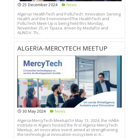
25 December 2024
News
Algeria/ HealthTech and PolluTech: Innovation Serving
Health and the EnvironmentThe HealthTech and
PolluTech Meet-Up is being held this Monday,
November 25, in Tipaza, driven by Medafco and
ALINOV. Th...
ALGERIA-MERCYTECH MEETUP
30 May 2024
News
Algeria-MercyTech MeetupOn May 13, 2024, the HABA
Institute in Algiers hosted the first Algeria-MercyTech
Meetup, an innovative event aimed at strengthening
the technological innovation ecosystem in A...