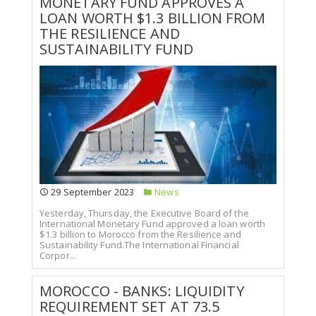
MONETARY FUND APPROVES A
LOAN WORTH $1.3 BILLION FROM
THE RESILIENCE AND
SUSTAINABILITY FUND
29 September 2023
News
Yesterday, Thursday, the Executive Board of the
International Monetary Fund approved a loan worth
$1.3 billion to Morocco from the Resilience and
Sustainability Fund.The International Financial
Corpor...
MOROCCO - BANKS: LIQUIDITY
REQUIREMENT SET AT 73.5