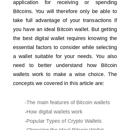
application for receiving or spending
Bitcoins.
You will therefore only be able to
take full advantage of your transactions if
you have an ideal Bitcoin wallet.
But getting
the best digital wallet requires knowing the
essential factors to consider while selecting
a wallet suitable for your needs.
You also
need to better understand how Bitcoin
wallets work to make a wise choice.
The
concepts we covered in this article are:
-The main features of Bitcoin wallets
-How digital wallets work
-Popular Types of Crypto Wallets
-Choosing the Ideal Bitcoin Wallet