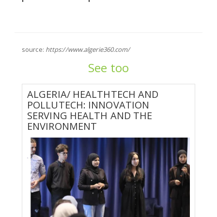
source:
https://www.algerie360.com/
See too
ALGERIA/ HEALTHTECH AND
POLLUTECH: INNOVATION
SERVING HEALTH AND THE
ENVIRONMENT