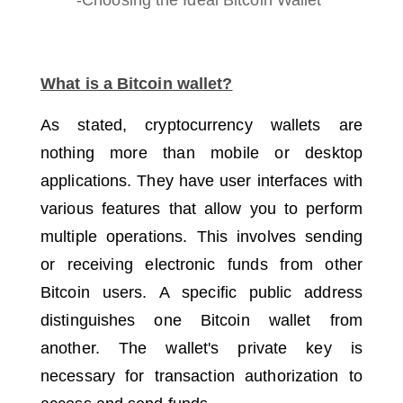
What is a Bitcoin wallet?
As stated, cryptocurrency wallets are
nothing more than mobile or desktop
applications.
They have user interfaces with
various features that allow you to perform
multiple operations.
This involves sending
or receiving electronic funds from other
Bitcoin users.
A specific public address
distinguishes one Bitcoin wallet from
another.
The wallet's private key is
necessary for transaction authorization to