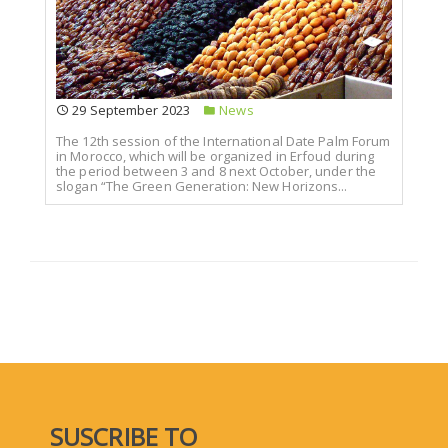
29 September 2023
News
The 12th session of the International Date Palm Forum
in Morocco, which will be organized in Erfoud during
the period between 3 and 8 next October, under the
slogan “The Green Generation: New Horizons...
SUSCRIBE TO