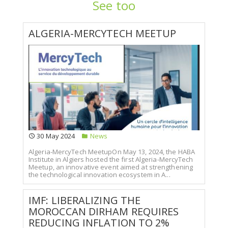
See too
ALGERIA-MERCYTECH MEETUP
30 May 2024
News
Algeria-MercyTech MeetupOn May 13, 2024, the HABA
Institute in Algiers hosted the first Algeria-MercyTech
Meetup, an innovative event aimed at strengthening
the technological innovation ecosystem in A...
IMF: LIBERALIZING THE
MOROCCAN DIRHAM REQUIRES
REDUCING INFLATION TO 2%