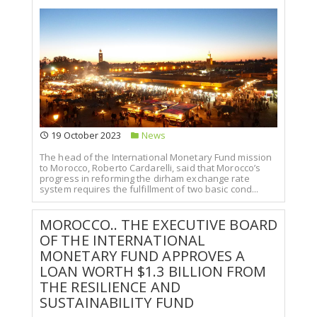
19 October 2023
News
The head of the International Monetary Fund mission
to Morocco, Roberto Cardarelli, said that Morocco’s
progress in reforming the dirham exchange rate
system requires the fulfillment of two basic cond...
MOROCCO.. THE EXECUTIVE BOARD
OF THE INTERNATIONAL
MONETARY FUND APPROVES A
LOAN WORTH $1.3 BILLION FROM
THE RESILIENCE AND
SUSTAINABILITY FUND