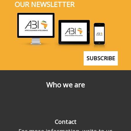
OUR NEWSLETTER
SUBSCRIBE
Who we are
Contact