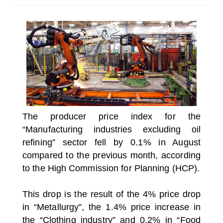
SELECT A COUNTRY/COUNTRIES
The producer price index for the
“Manufacturing industries excluding oil
refining” sector fell by 0.1% in August
compared to the previous month, according
to the High Commission for Planning (HCP).
This drop is the result of the 4% price drop
in “Metallurgy”, the 1.4% price increase in
the “Clothing industry” and 0.2% in “Food