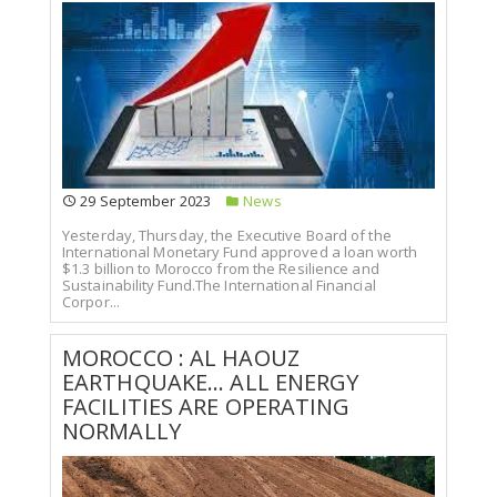
29 September 2023
News
Yesterday, Thursday, the Executive Board of the
International Monetary Fund approved a loan worth
$1.3 billion to Morocco from the Resilience and
Sustainability Fund.The International Financial
Corpor...
MOROCCO : AL HAOUZ
EARTHQUAKE... ALL ENERGY
FACILITIES ARE OPERATING
NORMALLY