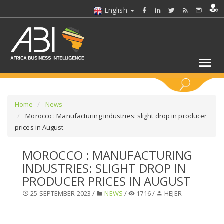
English
KEYWORDS
Home
News
Morocco : Manufacturing industries: slight drop in producer
prices in August
SELECT A SECTOR/SECTORS
MOROCCO : MANUFACTURING
SELECT A FOLDER
INDUSTRIES: SLIGHT DROP IN
PRODUCER PRICES IN AUGUST
SELECT A SECTION
25 SEPTEMBER 2023 /
NEWS
/
1716 /
HEJER
SELECT A CATEGORY