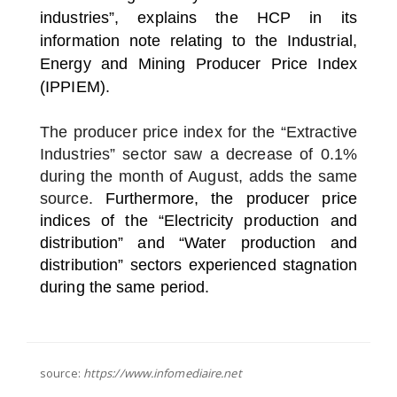
industries”, explains the HCP in its
information note relating to the Industrial,
Energy and Mining Producer Price Index
(IPPIEM).
The producer price index for the “Extractive
Industries” sector saw a decrease of 0.1%
during the month of August, adds the same
source.
Furthermore, the producer price
indices of the “Electricity production and
distribution” and “Water production and
distribution” sectors experienced stagnation
during the same period.
source:
https://www.infomediaire.net