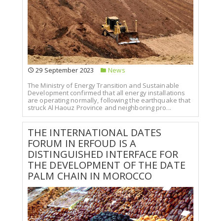
29 September 2023
News
The Ministry of Energy Transition and Sustainable
Development confirmed that all energy installations
are operating normally, following the earthquake that
struck Al Haouz Province and neighboring pro...
THE INTERNATIONAL DATES
FORUM IN ERFOUD IS A
DISTINGUISHED INTERFACE FOR
THE DEVELOPMENT OF THE DATE
PALM CHAIN IN MOROCCO