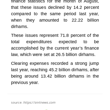
finance statistics for the month of August,
that these issues declined by 14.2 percent
compared to the same period last year,
when they amounted to 22.22 billion
dirhams.
These issues represent 71.8 percent of the
total expenditures expected to be
accomplished by the current year’s finance
law, which were set at 26.5 billion dirhams.
Clearing expenses recorded a strong jump
last year, reaching 45.2 billion dirhams, after
being around 13.42 billion dirhams in the
previous year.
source:
https://snrtnews.com