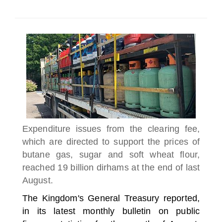
SELECT A COUNTRY/COUNTRIES
Expenditure issues from the clearing fee,
which are directed to support the prices of
butane gas, sugar and soft wheat flour,
reached 19 billion dirhams at the end of last
August.
The Kingdom's General Treasury reported,
in its latest monthly bulletin on public