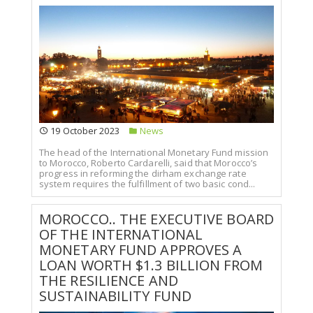
19 October 2023
News
The head of the International Monetary Fund mission
to Morocco, Roberto Cardarelli, said that Morocco’s
progress in reforming the dirham exchange rate
system requires the fulfillment of two basic cond...
MOROCCO.. THE EXECUTIVE BOARD
OF THE INTERNATIONAL
MONETARY FUND APPROVES A
LOAN WORTH $1.3 BILLION FROM
THE RESILIENCE AND
SUSTAINABILITY FUND