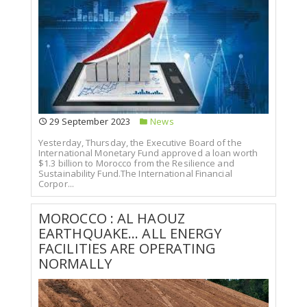
29 September 2023
News
Yesterday, Thursday, the Executive Board of the
International Monetary Fund approved a loan worth
$1.3 billion to Morocco from the Resilience and
Sustainability Fund.The International Financial
Corpor...
MOROCCO : AL HAOUZ
EARTHQUAKE... ALL ENERGY
FACILITIES ARE OPERATING
NORMALLY