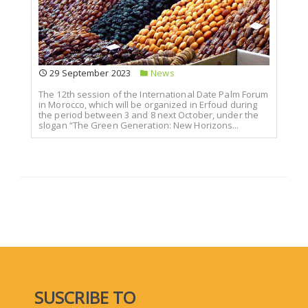
29 September 2023
News
The 12th session of the International Date Palm Forum
in Morocco, which will be organized in Erfoud during
the period between 3 and 8 next October, under the
slogan “The Green Generation: New Horizons...
SUSCRIBE TO