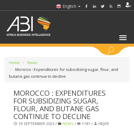
English
KEYWORDS
Home
News
Morocco : Expenditures for subsidizing sugar, flour, and
butane gas continue to decline
SELECT A SECTOR/SECTORS
MOROCCO : EXPENDITURES
SELECT A FOLDER
FOR SUBSIDIZING SUGAR,
FLOUR, AND BUTANE GAS
SELECT A SECTION
CONTINUE TO DECLINE
19 SEPTEMBER 2023 /
NEWS
/
1781 /
HEJER
SELECT A CATEGORY