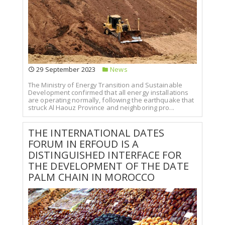
29 September 2023
News
The Ministry of Energy Transition and Sustainable
Development confirmed that all energy installations
are operating normally, following the earthquake that
struck Al Haouz Province and neighboring pro...
THE INTERNATIONAL DATES
FORUM IN ERFOUD IS A
DISTINGUISHED INTERFACE FOR
THE DEVELOPMENT OF THE DATE
PALM CHAIN IN MOROCCO