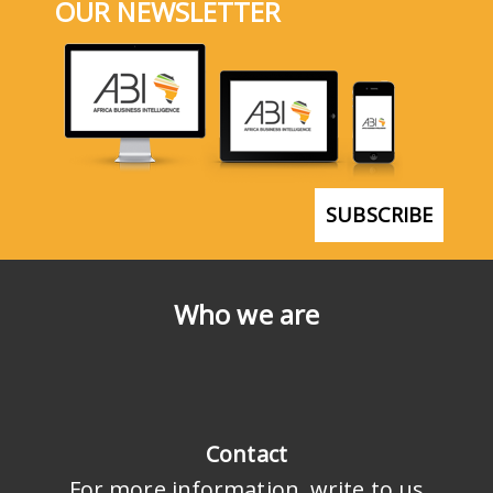
OUR NEWSLETTER
SUBSCRIBE
Who we are
Contact
For more information, write to us