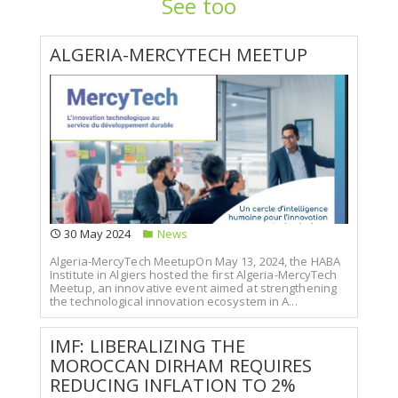
See too
ALGERIA-MERCYTECH MEETUP
30 May 2024
News
Algeria-MercyTech MeetupOn May 13, 2024, the HABA
Institute in Algiers hosted the first Algeria-MercyTech
Meetup, an innovative event aimed at strengthening
the technological innovation ecosystem in A...
IMF: LIBERALIZING THE
MOROCCAN DIRHAM REQUIRES
REDUCING INFLATION TO 2%