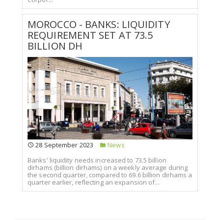
MOROCCO - BANKS: LIQUIDITY
REQUIREMENT SET AT 73.5
BILLION DH
28 September 2023
News
Banks' liquidity needs increased to 73.5 billion
dirhams (billion dirhams) on a weekly average during
the second quarter, compared to 69.6 billion dirhams a
quarter earlier, reflecting an expansion of...