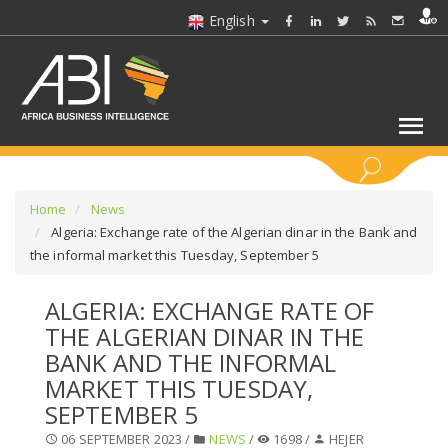
English
KEYWORDS
Home
News
Algeria: Exchange rate of the Algerian dinar in the Bank and
the informal market this Tuesday, September 5
SELECT A SECTOR/SECTORS
ALGERIA: EXCHANGE RATE OF
SELECT A FOLDER
THE ALGERIAN DINAR IN THE
BANK AND THE INFORMAL
SELECT A SECTION
MARKET THIS TUESDAY,
SEPTEMBER 5
SELECT A CATEGORY
06 SEPTEMBER 2023 /
NEWS
/
1698 /
HEJER