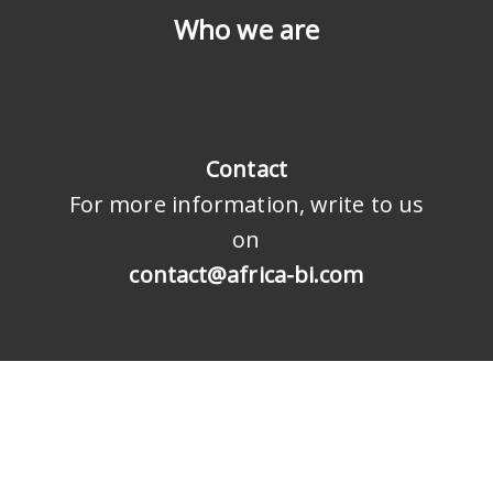
Who we are
Contact
For more information, write to us
on
contact@africa-bi.com