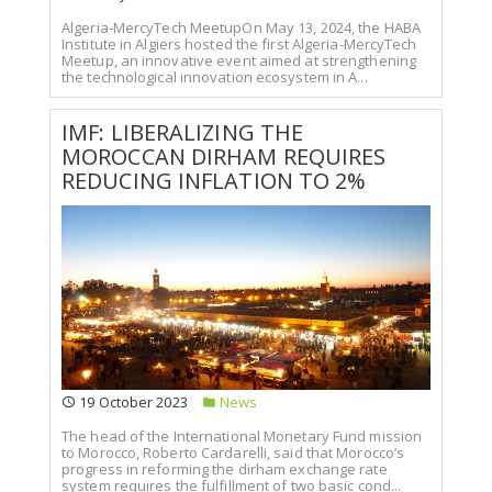
Algeria-MercyTech MeetupOn May 13, 2024, the HABA
Institute in Algiers hosted the first Algeria-MercyTech
Meetup, an innovative event aimed at strengthening
the technological innovation ecosystem in A...
IMF: LIBERALIZING THE
MOROCCAN DIRHAM REQUIRES
REDUCING INFLATION TO 2%
19 October 2023
News
The head of the International Monetary Fund mission
to Morocco, Roberto Cardarelli, said that Morocco’s
progress in reforming the dirham exchange rate
system requires the fulfillment of two basic cond...