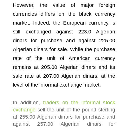
However, the value of major foreign
currencies differs on the black currency
market.
Indeed, the European currency is
still exchanged against 223.0 Algerian
dinars for purchase and against 225.00
Algerian dinars for sale.
While the purchase
rate of the unit of American currency
remains at 205.00 Algerian dinars and its
sale rate at 207.00 Algerian dinars, at the
level of the informal exchange market.
In addition,
traders on the informal stock
exchange
sell the unit of the pound sterling
at 255.00 Algerian dinars for purchase and
against 257.00 Algerian dinars for