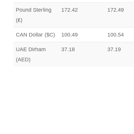
Pound Sterling
172.42
172.49
(₤)
CAN Dollar ($C)
100.49
100.54
UAE Dirham
37.18
37.19
(AED)