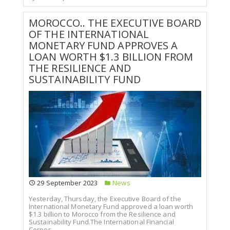
MOROCCO.. THE EXECUTIVE BOARD
OF THE INTERNATIONAL
MONETARY FUND APPROVES A
LOAN WORTH $1.3 BILLION FROM
THE RESILIENCE AND
SUSTAINABILITY FUND
29 September 2023
News
Yesterday, Thursday, the Executive Board of the
International Monetary Fund approved a loan worth
$1.3 billion to Morocco from the Resilience and
Sustainability Fund.The International Financial
Corpor...