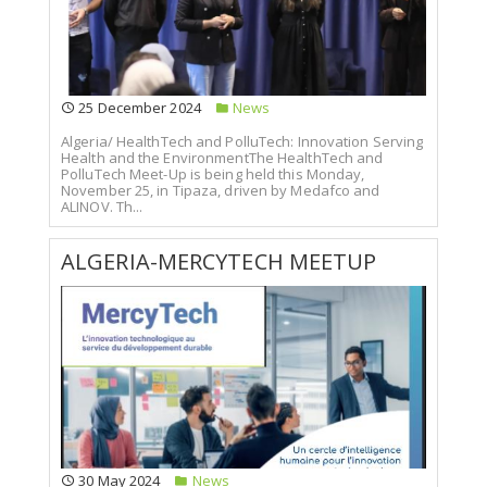
25 December 2024
News
Algeria/ HealthTech and PolluTech: Innovation Serving
Health and the EnvironmentThe HealthTech and
PolluTech Meet-Up is being held this Monday,
November 25, in Tipaza, driven by Medafco and
ALINOV. Th...
ALGERIA-MERCYTECH MEETUP
30 May 2024
News