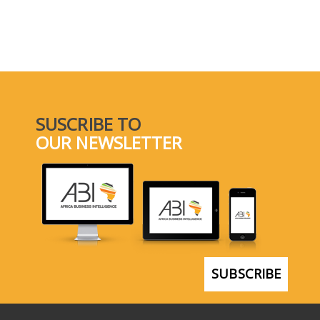
SUSCRIBE TO
OUR NEWSLETTER
SUBSCRIBE