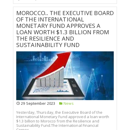
MOROCCO.. THE EXECUTIVE BOARD
OF THE INTERNATIONAL
MONETARY FUND APPROVES A
LOAN WORTH $1.3 BILLION FROM
THE RESILIENCE AND
SUSTAINABILITY FUND
29 September 2023
News
Yesterday, Thursday, the Executive Board of the
International Monetary Fund approved a loan worth
$1.3 billion to Morocco from the Resilience and
Sustainability Fund.The International Financial
Corpor...