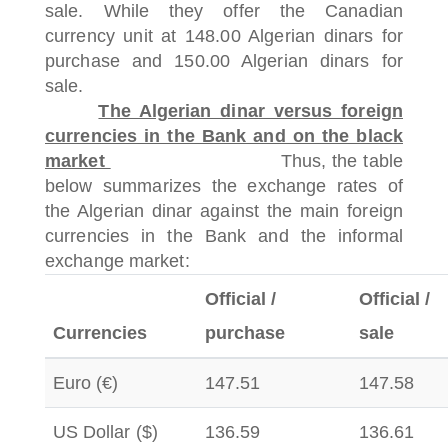
sale.
While they offer the Canadian
currency unit at 148.00 Algerian dinars for
purchase and 150.00 Algerian dinars for
sale.
The Algerian dinar versus foreign
currencies in the Bank and on the black
market
Thus, the table
below summarizes the exchange rates of
the Algerian dinar against the main foreign
currencies in the Bank and the informal
exchange market:
Official /
Official /
Currencies
purchase
sale
Euro (€)
147.51
147.58
US Dollar ($)
136.59
136.61