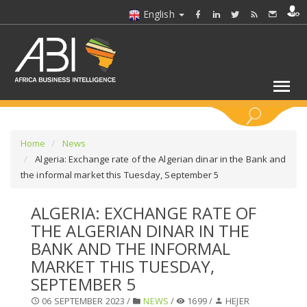
English
KEYWORDS
Home
News
Algeria: Exchange rate of the Algerian dinar in the Bank and
the informal market this Tuesday, September 5
SELECT A SECTOR/SECTORS
ALGERIA: EXCHANGE RATE OF
SELECT A FOLDER
THE ALGERIAN DINAR IN THE
BANK AND THE INFORMAL
SELECT A SECTION
MARKET THIS TUESDAY,
SEPTEMBER 5
SELECT A CATEGORY
06 SEPTEMBER 2023 /
NEWS
/
1699 /
HEJER