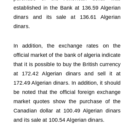
established in the Bank at 136.59 Algerian
dinars and its sale at 136.61 Algerian
dinars.
In addition, the exchange rates on the
official market of the bank of algeria
indicate
that it is possible to buy the British currency
at 172.42 Algerian dinars and sell it at
172.49 Algerian dinars.
In addition, it should
be noted that the official foreign exchange
market quotes show the purchase of the
Canadian dollar at 100.49 Algerian dinars
and its sale at 100.54 Algerian dinars.