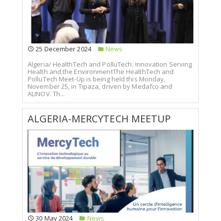
25 December 2024
News
Algeria/ HealthTech and PolluTech: Innovation Serving
Health and the EnvironmentThe HealthTech and
PolluTech Meet-Up is being held this Monday,
November 25, in Tipaza, driven by Medafco and
ALINOV. Th...
ALGERIA-MERCYTECH MEETUP
30 May 2024
News