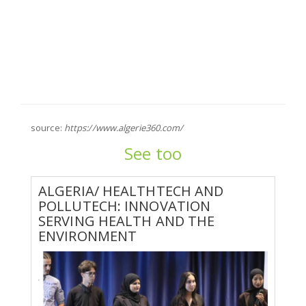
source:
https://www.algerie360.com/
See too
ALGERIA/ HEALTHTECH AND
POLLUTECH: INNOVATION
SERVING HEALTH AND THE
ENVIRONMENT