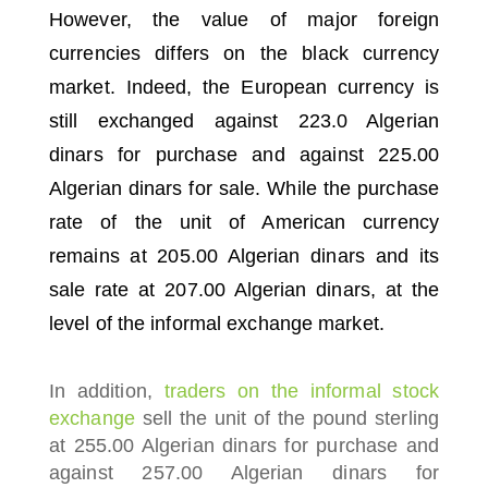
However, the value of major foreign
currencies differs on the black currency
market.
Indeed, the European currency is
still exchanged against 223.0 Algerian
dinars for purchase and against 225.00
Algerian dinars for sale.
While the purchase
rate of the unit of American currency
remains at 205.00 Algerian dinars and its
sale rate at 207.00 Algerian dinars, at the
level of the informal exchange market.
In addition,
traders on the informal stock
exchange
sell the unit of the pound sterling
at 255.00 Algerian dinars for purchase and
against 257.00 Algerian dinars for