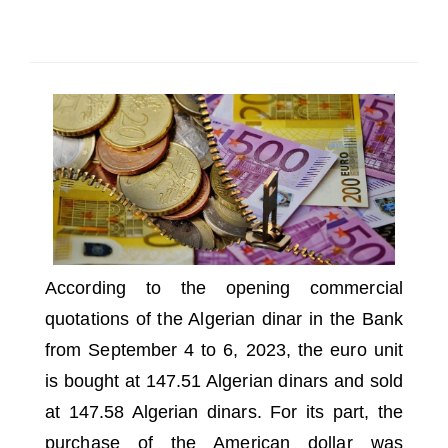
SELECT A COUNTRY/COUNTRIES
According to the opening commercial
quotations of the Algerian dinar in the Bank
from September 4 to 6, 2023, the euro unit
is bought at 147.51 Algerian dinars and sold
at 147.58 Algerian dinars.
For its part, the
purchase of the American dollar was