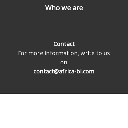
Who we are
Contact
For more information, write to us
on
contact@africa-bi.com