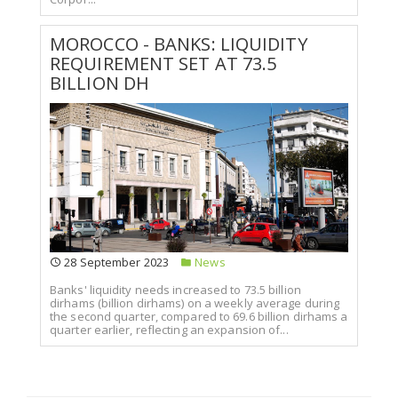
MOROCCO - BANKS: LIQUIDITY
REQUIREMENT SET AT 73.5
BILLION DH
28 September 2023
News
Banks' liquidity needs increased to 73.5 billion
dirhams (billion dirhams) on a weekly average during
the second quarter, compared to 69.6 billion dirhams a
quarter earlier, reflecting an expansion of...