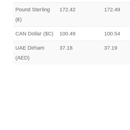
Pound Sterling
172.42
172.49
(₤)
CAN Dollar ($C)
100.49
100.54
UAE Dirham
37.18
37.19
(AED)