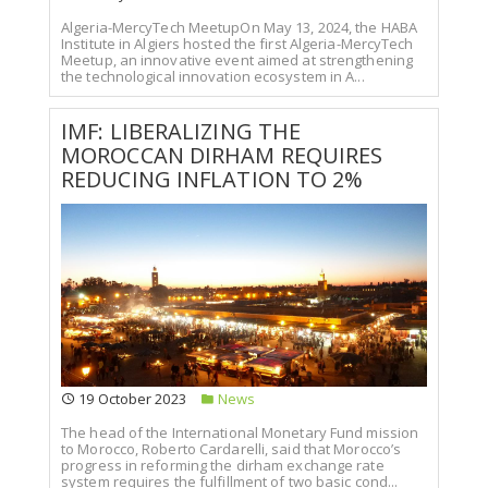
Algeria-MercyTech MeetupOn May 13, 2024, the HABA
Institute in Algiers hosted the first Algeria-MercyTech
Meetup, an innovative event aimed at strengthening
the technological innovation ecosystem in A...
IMF: LIBERALIZING THE
MOROCCAN DIRHAM REQUIRES
REDUCING INFLATION TO 2%
19 October 2023
News
The head of the International Monetary Fund mission
to Morocco, Roberto Cardarelli, said that Morocco’s
progress in reforming the dirham exchange rate
system requires the fulfillment of two basic cond...