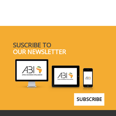
SUSCRIBE TO
OUR NEWSLETTER
SUBSCRIBE