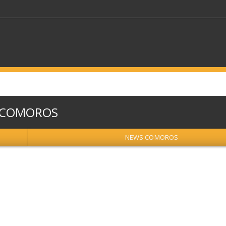
KEYWORDS
COMOROS
CTORS
SELECT A FOLDER
NEWS COMOROS
SELECT A CATEGORY
SELECT A