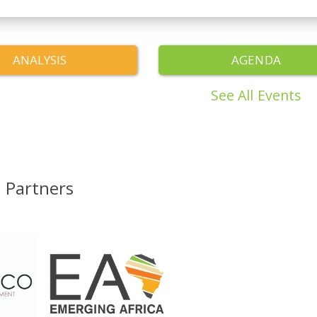
ANALYSIS
AGENDA
See All Events
Partners