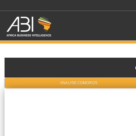
SELECT A SECTOR/SE
ANALYSE COMOROS
SELECT A SECTION