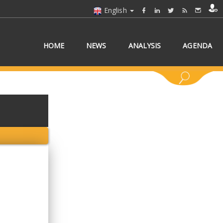
English
HOME
NEWS
ANALYSIS
AGENDA
 COUNTRY/COUNTRIES