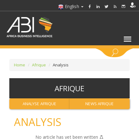
English
KEYWORDS
Home
Afrique
Analysis
SELECT A SECTOR/SECTORS
AFRIQUE
SELECT A FOLDER
ANALYSE AFRIQUE
NEWS AFRIQUE
SELECT A SECTION
ANALYSIS
SELECT A CATEGORY
No article has yet been written