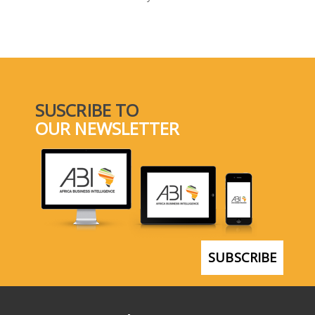
SELECT A COUNTRY/COUNTRIES
SUSCRIBE TO
OUR NEWSLETTER
SUBSCRIBE