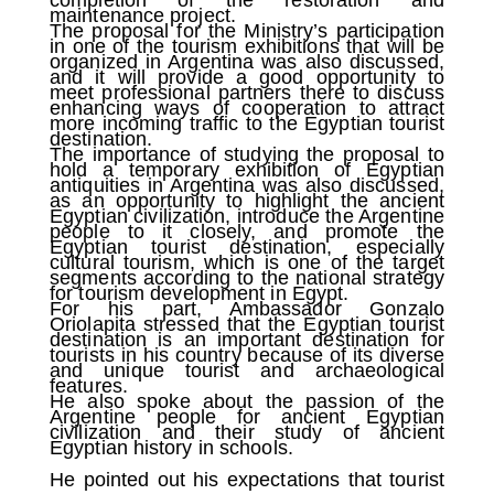
maintenance project.
The proposal for the Ministry’s participation
in one of the tourism exhibitions that will be
organized in Argentina was also discussed,
and it will provide a good opportunity to
meet professional partners there to discuss
enhancing ways of cooperation to attract
more incoming traffic to the Egyptian tourist
destination.
The importance of studying the proposal to
hold a temporary exhibition of Egyptian
antiquities in Argentina was also discussed,
as an opportunity to highlight the ancient
Egyptian civilization, introduce the Argentine
people to it closely, and promote the
Egyptian tourist destination, especially
cultural tourism, which is one of the target
segments according to the national strategy
for tourism development in Egypt.
For his part, Ambassador Gonzalo
Oriolapita stressed that the Egyptian tourist
destination is an important destination for
tourists in his country because of its diverse
and unique tourist and archaeological
features.
He also spoke about the passion of the
Argentine people for ancient Egyptian
civilization and their study of ancient
Egyptian history in schools.
He pointed out his expectations that tourist