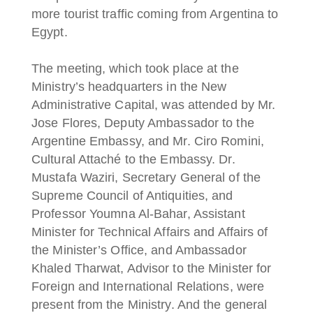
more tourist traffic coming from Argentina to
Egypt.
The meeting, which took place at the
Ministry’s headquarters in the New
Administrative Capital, was attended by Mr.
Jose Flores, Deputy Ambassador to the
Argentine Embassy, and Mr. Ciro Romini,
Cultural Attaché to the Embassy. Dr.
Mustafa Waziri, Secretary General of the
Supreme Council of Antiquities, and
Professor Youmna Al-Bahar, Assistant
Minister for Technical Affairs and Affairs of
the Minister’s Office, and Ambassador
Khaled Tharwat, Advisor to the Minister for
Foreign and International Relations, were
present from the Ministry. And the general