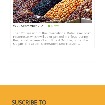
29 September 2023
News
The 12th session of the International Date Palm Forum
in Morocco, which will be organized in Erfoud during
the period between 3 and 8 next October, under the
slogan “The Green Generation: New Horizons...
SUSCRIBE TO