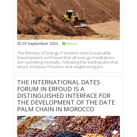
29 September 2023
News
The Ministry of Energy Transition and Sustainable
Development confirmed that all energy installations
are operating normally, following the earthquake that
struck Al Haouz Province and neighboring pro...
THE INTERNATIONAL DATES
FORUM IN ERFOUD IS A
DISTINGUISHED INTERFACE FOR
THE DEVELOPMENT OF THE DATE
PALM CHAIN IN MOROCCO