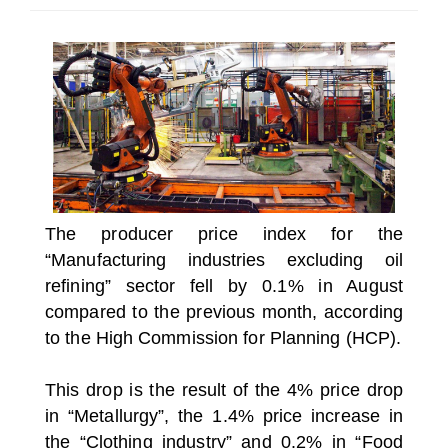
SELECT A COUNTRY/COUNTRIES
The producer price index for the
“Manufacturing industries excluding oil
refining” sector fell by 0.1% in August
compared to the previous month, according
to the High Commission for Planning (HCP).
This drop is the result of the 4% price drop
in “Metallurgy”, the 1.4% price increase in
the “Clothing industry” and 0.2% in “Food