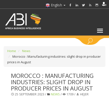
English
KEYWORDS
Home
News
Morocco : Manufacturing industries: slight drop in producer
prices in August
SELECT A SECTOR/SECTORS
MOROCCO : MANUFACTURING
SELECT A FOLDER
INDUSTRIES: SLIGHT DROP IN
PRODUCER PRICES IN AUGUST
SELECT A SECTION
25 SEPTEMBER 2023 /
NEWS
/
1709 /
HEJER
SELECT A CATEGORY