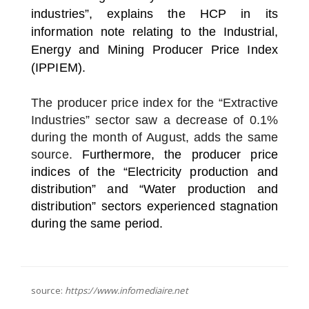
industries”, explains the HCP in its
information note relating to the Industrial,
Energy and Mining Producer Price Index
(IPPIEM).
The producer price index for the “Extractive
Industries” sector saw a decrease of 0.1%
during the month of August, adds the same
source.
Furthermore, the producer price
indices of the “Electricity production and
distribution” and “Water production and
distribution” sectors experienced stagnation
during the same period.
source:
https://www.infomediaire.net