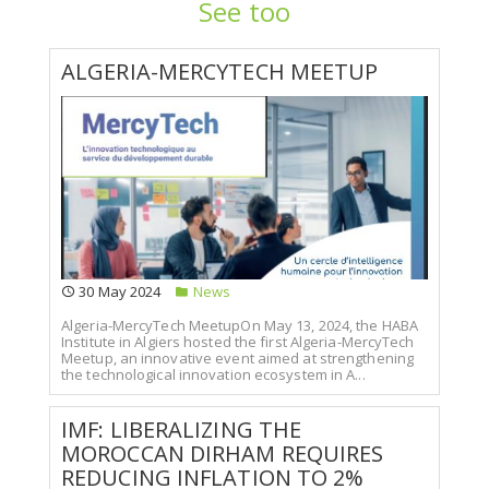
See too
ALGERIA-MERCYTECH MEETUP
30 May 2024
News
Algeria-MercyTech MeetupOn May 13, 2024, the HABA
Institute in Algiers hosted the first Algeria-MercyTech
Meetup, an innovative event aimed at strengthening
the technological innovation ecosystem in A...
IMF: LIBERALIZING THE
MOROCCAN DIRHAM REQUIRES
REDUCING INFLATION TO 2%