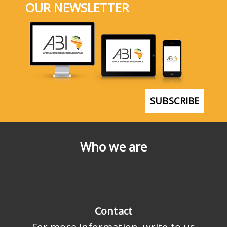
OUR NEWSLETTER
SUBSCRIBE
Who we are
Contact