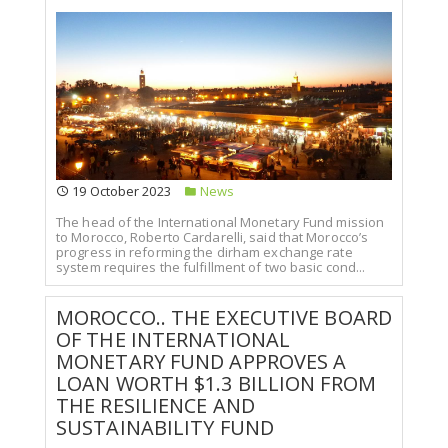
19 October 2023
News
The head of the International Monetary Fund mission
to Morocco, Roberto Cardarelli, said that Morocco’s
progress in reforming the dirham exchange rate
system requires the fulfillment of two basic cond...
MOROCCO.. THE EXECUTIVE BOARD
OF THE INTERNATIONAL
MONETARY FUND APPROVES A
LOAN WORTH $1.3 BILLION FROM
THE RESILIENCE AND
SUSTAINABILITY FUND