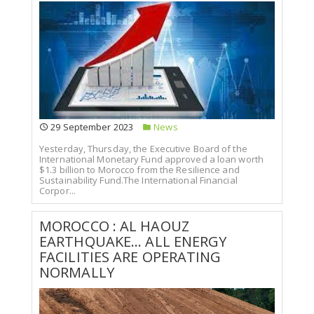
29 September 2023
News
Yesterday, Thursday, the Executive Board of the
International Monetary Fund approved a loan worth
$1.3 billion to Morocco from the Resilience and
Sustainability Fund.The International Financial
Corpor...
MOROCCO : AL HAOUZ
EARTHQUAKE... ALL ENERGY
FACILITIES ARE OPERATING
NORMALLY