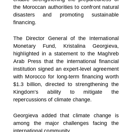
the Moroccan authorities to confront natural
disasters and promoting sustainable
financing.
The Director General of the International
Monetary Fund, Kristalina Georgieva,
highlighted in a statement to the Maghreb
Arab Press that the international financial
institution signed an expert-level agreement
with Morocco for long-term financing worth
$1.3 billion, directed to strengthening the
Kingdom’s ability to mitigate the
repercussions of climate change.
Georgieva added that climate change is
among the major challenges facing the
international community.