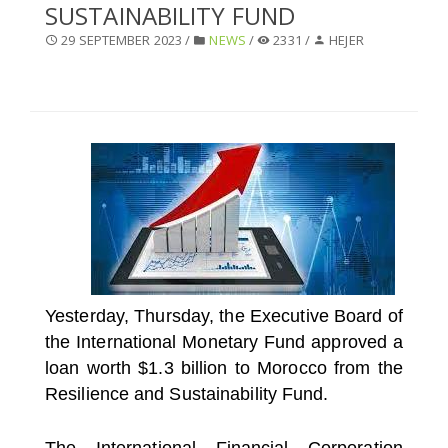
SUSTAINABILITY FUND
SELECT A COUNTRY/COUNTRIES
29 SEPTEMBER 2023 /
NEWS
/
2331 /
HEJER
Yesterday, Thursday, the Executive Board of
the International Monetary Fund approved a
loan worth $1.3 billion to Morocco from the
Resilience and Sustainability Fund.
The International Financial Corporation