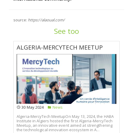
source:
https://alaoual.com/
See too
ALGERIA-MERCYTECH MEETUP
30 May 2024
News
Algeria-MercyTech MeetupOn May 13, 2024, the HABA
Institute in Algiers hosted the first Algeria-MercyTech
Meetup, an innovative event aimed at strengthening
the technological innovation ecosystem in A...