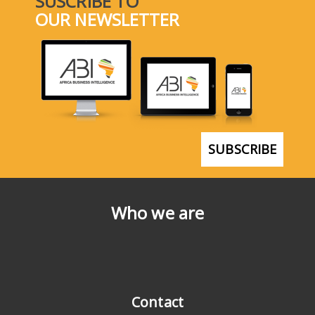
SUSCRIBE TO
OUR NEWSLETTER
SUBSCRIBE
Who we are
Contact