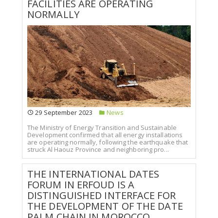
FACILITIES ARE OPERATING
NORMALLY
29 September 2023
News
The Ministry of Energy Transition and Sustainable
Development confirmed that all energy installations
are operating normally, following the earthquake that
struck Al Haouz Province and neighboring pro...
THE INTERNATIONAL DATES
FORUM IN ERFOUD IS A
DISTINGUISHED INTERFACE FOR
THE DEVELOPMENT OF THE DATE
PALM CHAIN IN MOROCCO