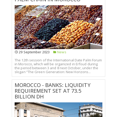
29 September 2023
News
The 12th session of the International Date Palm Forum
in Morocco, which will be organized in Erfoud during
the period between 3 and 8 next October, under the
slogan “The Green Generation: New Horizons...
MOROCCO - BANKS: LIQUIDITY
REQUIREMENT SET AT 73.5
BILLION DH