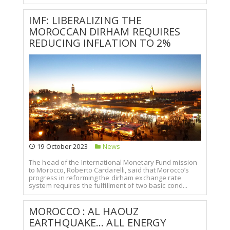
IMF: LIBERALIZING THE
MOROCCAN DIRHAM REQUIRES
REDUCING INFLATION TO 2%
19 October 2023
News
The head of the International Monetary Fund mission
to Morocco, Roberto Cardarelli, said that Morocco’s
progress in reforming the dirham exchange rate
system requires the fulfillment of two basic cond...
MOROCCO : AL HAOUZ
EARTHQUAKE... ALL ENERGY