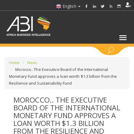
English
KEYWORDS
Home
News
Morocco.. The Executive Board of the International
Monetary Fund approves a loan worth $1.3 billion from the
SELECT A SECTOR/SECTORS
Resilience and Sustainability Fund
SELECT A FOLDER
MOROCCO.. THE EXECUTIVE
BOARD OF THE INTERNATIONAL
SELECT A SECTION
MONETARY FUND APPROVES A
LOAN WORTH $1.3 BILLION
SELECT A CATEGORY
FROM THE RESILIENCE AND