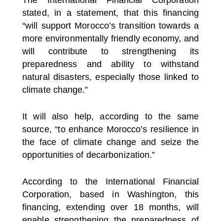
stated, in a statement, that this financing
“will support Morocco’s transition towards a
more environmentally friendly economy, and
will contribute to strengthening its
preparedness and ability to withstand
natural disasters, especially those linked to
climate change.”
It will also help, according to the same
source, “to enhance Morocco’s resilience in
the face of climate change and seize the
opportunities of decarbonization.”
According to the International Financial
Corporation, based in Washington, this
financing, extending over 18 months, will
enable strengthening the preparedness of