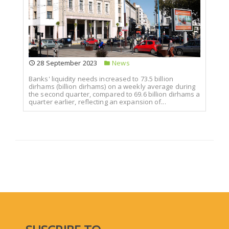
28 September 2023
News
Banks' liquidity needs increased to 73.5 billion
dirhams (billion dirhams) on a weekly average during
the second quarter, compared to 69.6 billion dirhams a
quarter earlier, reflecting an expansion of...