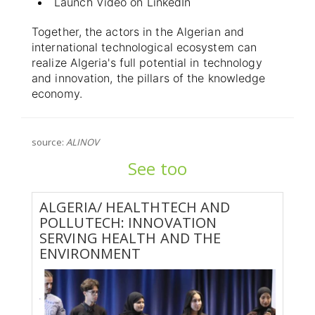
Launch Video on LinkedIn
Together, the actors in the Algerian and
international technological ecosystem can
realize Algeria's full potential in technology
and innovation, the pillars of the knowledge
economy.
source:
ALINOV
See too
ALGERIA/ HEALTHTECH AND
POLLUTECH: INNOVATION
SERVING HEALTH AND THE
ENVIRONMENT