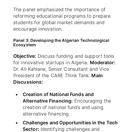
The panel emphasized the importance of
reforming educational programs to prepare
students for global market demands and
encourage innovation.
Panel 3: Developing the Algerian Technological
Ecosystem
Objective:
Discuss funding and support tools
for innovative startups in Algeria.
Moderator:
Dr. Ali Kahlane, Senior Consultant and Vice
President of the CARE Think Tank.
Main
Discussions:
Creation of National Funds and
Alternative Financing:
Encouraging the
creation of national funds and using
alternative financing.
Challenges and Opportunities in the Tech
Sector:
Identifying challenges and