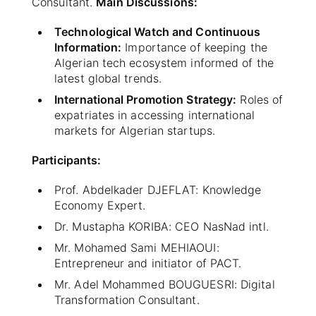
Consultant.
Main Discussions:
Technological Watch and Continuous
Information:
Importance of keeping the
Algerian tech ecosystem informed of the
latest global trends.
International Promotion Strategy:
Roles of
expatriates in accessing international
markets for Algerian startups.
Participants:
Prof. Abdelkader DJEFLAT: Knowledge
Economy Expert.
Dr. Mustapha KORIBA: CEO NasNad intl.
Mr. Mohamed Sami MEHIAOUI:
Entrepreneur and initiator of PACT.
Mr. Adel Mohammed BOUGUESRI: Digital
Transformation Consultant.