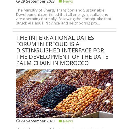
29 September 2023
News
The Ministry of Energy Transition and Sustainable
Development confirmed that all energy installations
are operating normally, following the earthquake that
struck Al Haouz Province and neighboring pro...
THE INTERNATIONAL DATES
FORUM IN ERFOUD IS A
DISTINGUISHED INTERFACE FOR
THE DEVELOPMENT OF THE DATE
PALM CHAIN IN MOROCCO
29 September 2023
News