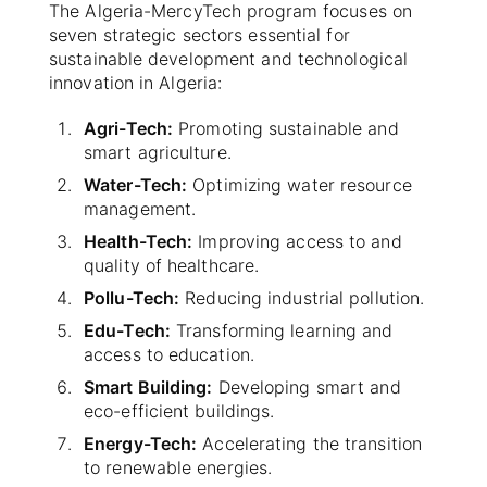
The Algeria-MercyTech program focuses on
seven strategic sectors essential for
sustainable development and technological
innovation in Algeria:
Agri-Tech:
Promoting sustainable and
smart agriculture.
Water-Tech:
Optimizing water resource
management.
Health-Tech:
Improving access to and
quality of healthcare.
Pollu-Tech:
Reducing industrial pollution.
Edu-Tech:
Transforming learning and
access to education.
Smart Building:
Developing smart and
eco-efficient buildings.
Energy-Tech:
Accelerating the transition
to renewable energies.