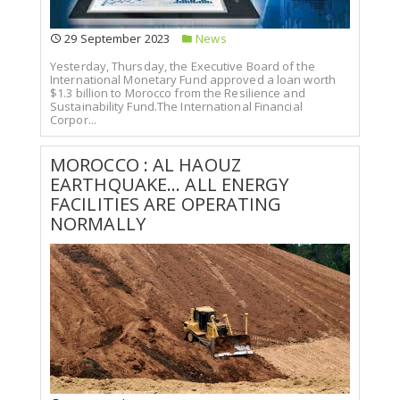
29 September 2023
News
Yesterday, Thursday, the Executive Board of the
International Monetary Fund approved a loan worth
$1.3 billion to Morocco from the Resilience and
Sustainability Fund.The International Financial
Corpor...
MOROCCO : AL HAOUZ
EARTHQUAKE... ALL ENERGY
FACILITIES ARE OPERATING
NORMALLY