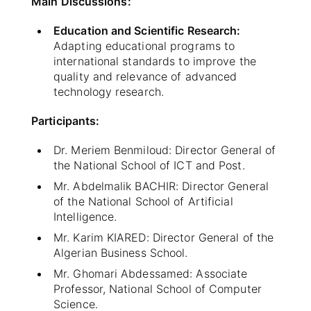
Main Discussions:
Education and Scientific Research:
Adapting educational programs to
international standards to improve the
quality and relevance of advanced
technology research.
Participants:
Dr. Meriem Benmiloud: Director General of
the National School of ICT and Post.
Mr. Abdelmalik BACHIR: Director General
of the National School of Artificial
Intelligence.
Mr. Karim KIARED: Director General of the
Algerian Business School.
Mr. Ghomari Abdessamed: Associate
Professor, National School of Computer
Science.