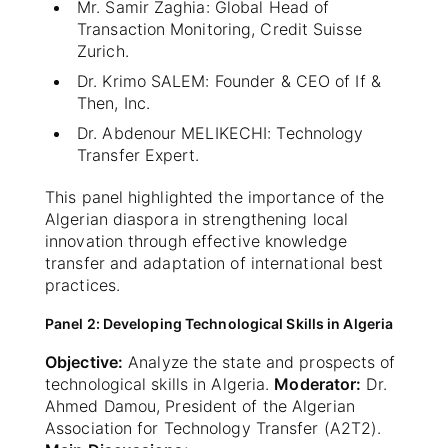
Mr. Samir Zaghia: Global Head of
Transaction Monitoring, Credit Suisse
Zurich.
Dr. Krimo SALEM: Founder & CEO of If &
Then, Inc.
Dr. Abdenour MELIKECHI: Technology
Transfer Expert.
This panel highlighted the importance of the
Algerian diaspora in strengthening local
innovation through effective knowledge
transfer and adaptation of international best
practices.
Panel 2: Developing Technological Skills in Algeria
Objective:
Analyze the state and prospects of
technological skills in Algeria.
Moderator:
Dr.
Ahmed Damou, President of the Algerian
Association for Technology Transfer (A2T2).