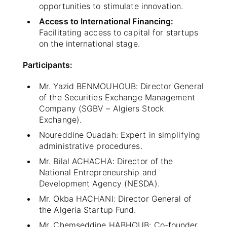
opportunities to stimulate innovation.
Access to International Financing:
Facilitating access to capital for startups
on the international stage.
Participants:
Mr. Yazid BENMOUHOUB: Director General
of the Securities Exchange Management
Company (SGBV – Algiers Stock
Exchange).
Noureddine Ouadah: Expert in simplifying
administrative procedures.
Mr. Bilal ACHACHA: Director of the
National Entrepreneurship and
Development Agency (NESDA).
Mr. Okba HACHANI: Director General of
the Algeria Startup Fund.
Mr. Chemseddine HABHOUB: Co-founder