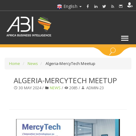
English
KEYWORDS
Home
News
Algeria-MercyTech Meetup
ALGERIA-MERCYTECH MEETUP
SELECT A SECTOR/SECTORS
30 MAY 2024 /
NEWS
/
2085 /
ADMIN-23
SELECT A FOLDER
SELECT A SECTION
SELECT A CATEGORY