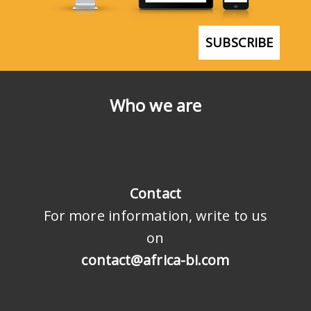
SUBSCRIBE
Who we are
Contact
For more information, write to us
on
contact@africa-bi.com