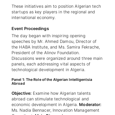
These initiatives aim to position Algerian tech
startups as key players in the regional and
international economy.
Event Proceedings
The day began with inspiring opening
speeches by Mr. Ahmed Damou, Director of
the HABA Institute, and Ms. Samira Fekrache,
President of the Alinov Foundation.
Discussions were organized around three main
panels, each addressing vital aspects of
technological development in Algeria.
Panel 1: The Role of the Algerian Intelligentsia
Abroad
Objective:
Examine how Algerian talents
abroad can stimulate technological and
economic development in Algeria.
Moderator:
Ms. Nadia Bennacer, Innovation Management