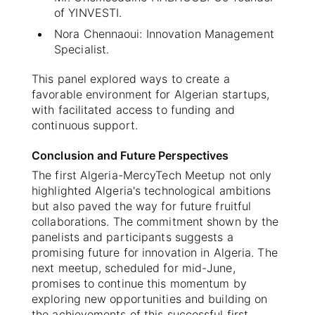
of YINVESTI.
Nora Chennaoui: Innovation Management
Specialist.
This panel explored ways to create a
favorable environment for Algerian startups,
with facilitated access to funding and
continuous support.
Conclusion and Future Perspectives
The first Algeria-MercyTech Meetup not only
highlighted Algeria's technological ambitions
but also paved the way for future fruitful
collaborations. The commitment shown by the
panelists and participants suggests a
promising future for innovation in Algeria. The
next meetup, scheduled for mid-June,
promises to continue this momentum by
exploring new opportunities and building on
the achievements of this successful first