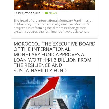
19 October 2023
News
The head of the International Monetary Fund mission
to Morocco, Roberto Cardarelli, said that Morocco’s
progress in reforming the dirham exchange rate
system requires the fulfillment of two basic cond...
MOROCCO.. THE EXECUTIVE BOARD
OF THE INTERNATIONAL
MONETARY FUND APPROVES A
LOAN WORTH $1.3 BILLION FROM
THE RESILIENCE AND
SUSTAINABILITY FUND