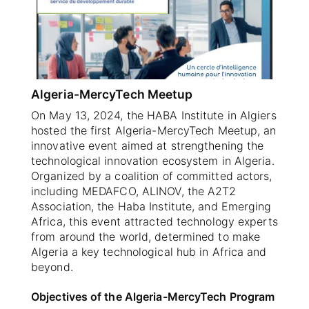
SELECT A COUNTRY/COUNTRIES
Algeria-MercyTech Meetup
On May 13, 2024, the HABA Institute in Algiers
hosted the first Algeria-MercyTech Meetup, an
innovative event aimed at strengthening the
technological innovation ecosystem in Algeria.
Organized by a coalition of committed actors,
including MEDAFCO, ALINOV, the A2T2
Association, the Haba Institute, and Emerging
Africa, this event attracted technology experts
from around the world, determined to make
Algeria a key technological hub in Africa and
beyond.
Objectives of the Algeria-MercyTech Program