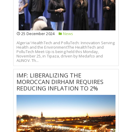
25 December 2024
News
Algeria/ HealthTech and PolluTech: Innovation Serving
Health and the EnvironmentThe HealthTech and
PolluTech Meet-Up is being held this Monday,
November 25, in Tipaza, driven by Medafco and
ALINOV. Th...
IMF: LIBERALIZING THE
MOROCCAN DIRHAM REQUIRES
REDUCING INFLATION TO 2%