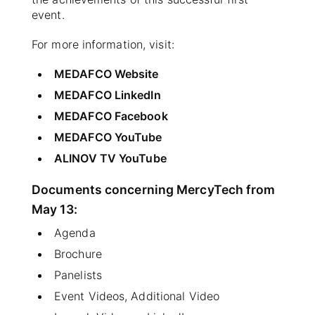
event.
For more information, visit:
MEDAFCO Website
MEDAFCO LinkedIn
MEDAFCO Facebook
MEDAFCO YouTube
ALINOV TV YouTube
Documents concerning MercyTech from
May 13:
Agenda
Brochure
Panelists
Event Videos, Additional Video