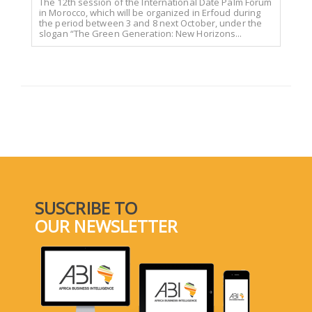
The 12th session of the International Date Palm Forum
in Morocco, which will be organized in Erfoud during
the period between 3 and 8 next October, under the
slogan “The Green Generation: New Horizons...
SUSCRIBE TO
OUR NEWSLETTER