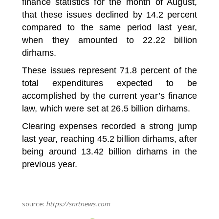
finance statistics for the month of August,
that these issues declined by 14.2 percent
compared to the same period last year,
when they amounted to 22.22 billion
dirhams.
These issues represent 71.8 percent of the
total expenditures expected to be
accomplished by the current year’s finance
law, which were set at 26.5 billion dirhams.
Clearing expenses recorded a strong jump
last year, reaching 45.2 billion dirhams, after
being around 13.42 billion dirhams in the
previous year.
source:
https://snrtnews.com