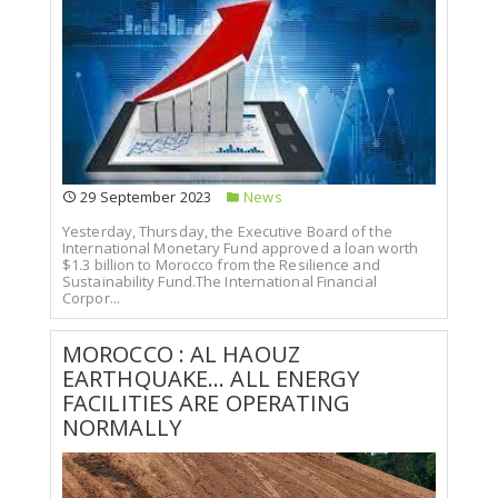
29 September 2023
News
Yesterday, Thursday, the Executive Board of the
International Monetary Fund approved a loan worth
$1.3 billion to Morocco from the Resilience and
Sustainability Fund.The International Financial
Corpor...
MOROCCO : AL HAOUZ
EARTHQUAKE... ALL ENERGY
FACILITIES ARE OPERATING
NORMALLY