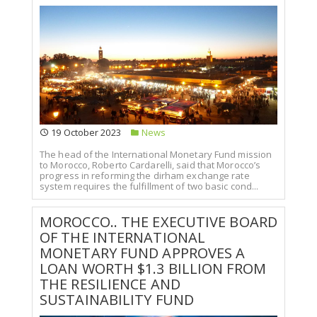
19 October 2023
News
The head of the International Monetary Fund mission
to Morocco, Roberto Cardarelli, said that Morocco’s
progress in reforming the dirham exchange rate
system requires the fulfillment of two basic cond...
MOROCCO.. THE EXECUTIVE BOARD
OF THE INTERNATIONAL
MONETARY FUND APPROVES A
LOAN WORTH $1.3 BILLION FROM
THE RESILIENCE AND
SUSTAINABILITY FUND