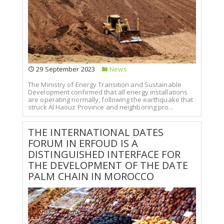
29 September 2023
News
The Ministry of Energy Transition and Sustainable
Development confirmed that all energy installations
are operating normally, following the earthquake that
struck Al Haouz Province and neighboring pro...
THE INTERNATIONAL DATES
FORUM IN ERFOUD IS A
DISTINGUISHED INTERFACE FOR
THE DEVELOPMENT OF THE DATE
PALM CHAIN IN MOROCCO