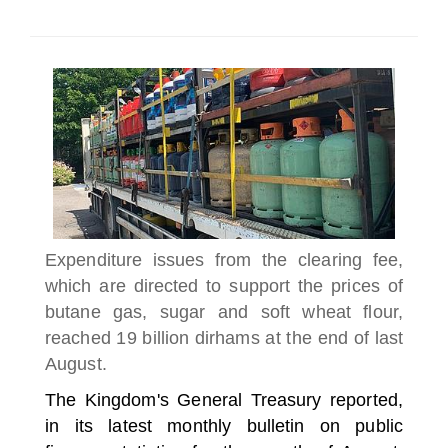
SELECT A COUNTRY/COUNTRIES
Expenditure issues from the clearing fee,
which are directed to support the prices of
butane gas, sugar and soft wheat flour,
reached 19 billion dirhams at the end of last
August.
The Kingdom's General Treasury reported,
in its latest monthly bulletin on public