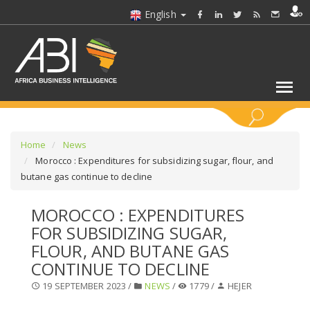
English
KEYWORDS
Home
News
Morocco : Expenditures for subsidizing sugar, flour, and
butane gas continue to decline
SELECT A SECTOR/SECTORS
MOROCCO : EXPENDITURES
SELECT A FOLDER
FOR SUBSIDIZING SUGAR,
FLOUR, AND BUTANE GAS
SELECT A SECTION
CONTINUE TO DECLINE
19 SEPTEMBER 2023 /
NEWS
/
1779 /
HEJER
SELECT A CATEGORY