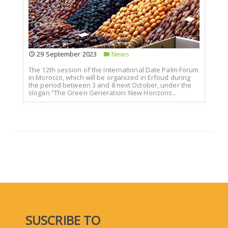
29 September 2023
News
The 12th session of the International Date Palm Forum
in Morocco, which will be organized in Erfoud during
the period between 3 and 8 next October, under the
slogan “The Green Generation: New Horizons...
SUSCRIBE TO