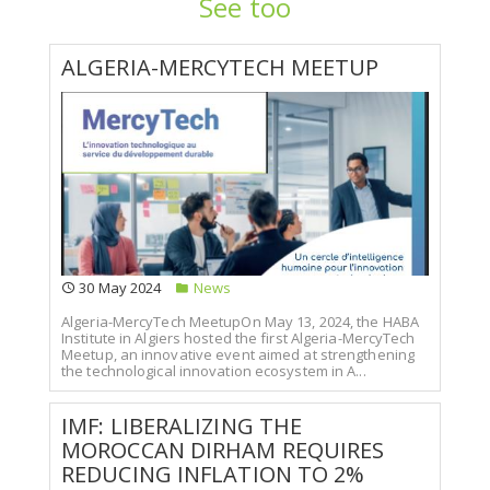
See too
ALGERIA-MERCYTECH MEETUP
30 May 2024
News
Algeria-MercyTech MeetupOn May 13, 2024, the HABA
Institute in Algiers hosted the first Algeria-MercyTech
Meetup, an innovative event aimed at strengthening
the technological innovation ecosystem in A...
IMF: LIBERALIZING THE
MOROCCAN DIRHAM REQUIRES
REDUCING INFLATION TO 2%