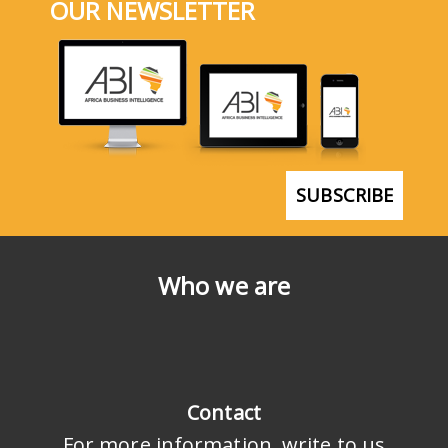
OUR NEWSLETTER
SUBSCRIBE
Who we are
Contact
For more information, write to us