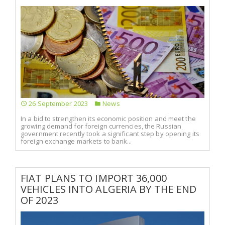
26 September 2023
News
In a bid to strengthen its economic position and meet the
growing demand for foreign currencies, the Russian
government recently took a significant step by opening its
foreign exchange markets to bank...
FIAT PLANS TO IMPORT 36,000
VEHICLES INTO ALGERIA BY THE END
OF 2023