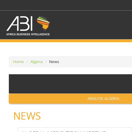
Home
Algeria
News
SELECT A SECTOR/SE
SELECT A SECTION
ANALYSE ALGERIA
NEWS