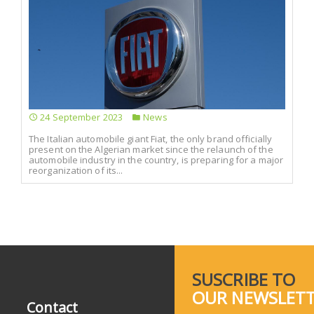
24 September 2023
News
The Italian automobile giant Fiat, the only brand officially
present on the Algerian market since the relaunch of the
automobile industry in the country, is preparing for a major
reorganization of its...
SUSCRIBE TO
OUR NEWSLET
Contact