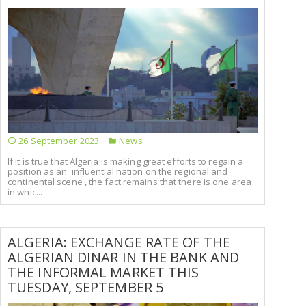
26 September 2023
News
If it is true that Algeria is making great efforts to regain a
position as an influential nation on the regional and
continental scene , the fact remains that there is one area
in whic...
ALGERIA: EXCHANGE RATE OF THE
ALGERIAN DINAR IN THE BANK AND
THE INFORMAL MARKET THIS
TUESDAY, SEPTEMBER 5