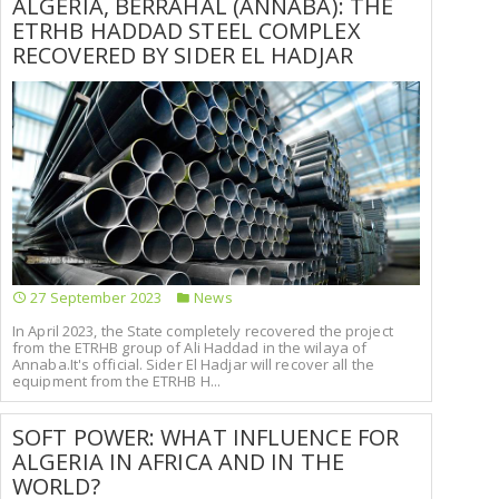
ALGERIA, BERRAHAL (ANNABA): THE
ETRHB HADDAD STEEL COMPLEX
RECOVERED BY SIDER EL HADJAR
27 September 2023
News
In April 2023, the State completely recovered the project
from the ETRHB group of Ali Haddad in the wilaya of
Annaba.It's official. Sider El Hadjar will recover all the
equipment from the ETRHB H...
SOFT POWER: WHAT INFLUENCE FOR
ALGERIA IN AFRICA AND IN THE
WORLD?