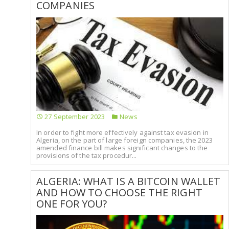
COMPANIES
27 September 2023
News
In order to fight more effectively against tax evasion in
Algeria, on the part of large foreign companies, the 2023
amended finance bill makes significant changes to the
provisions of the tax procedur...
ALGERIA: WHAT IS A BITCOIN WALLET
AND HOW TO CHOOSE THE RIGHT
ONE FOR YOU?