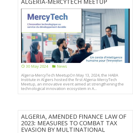
ALGERIA-MERCYTECH MEETUP
30 May 2024
News
Algeria-MercyTech MeetupOn May 13, 2024, the HABA
Institute in Algiers hosted the first Algeria-MercyTech
Meetup, an innovative event aimed at strengthening the
technological innovation ecosystem in A...
ALGERIA, AMENDED FINANCE LAW OF
2023: MEASURES TO COMBAT TAX
EVASION BY MULTINATIONAL