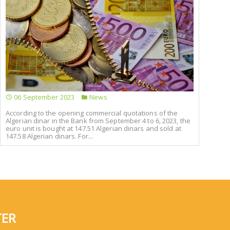
06 September 2023
News
According to the opening commercial quotations of the
Algerian dinar in the Bank from September 4 to 6, 2023, the
euro unit is bought at 147.51 Algerian dinars and sold at
147.58 Algerian dinars. For...
TER