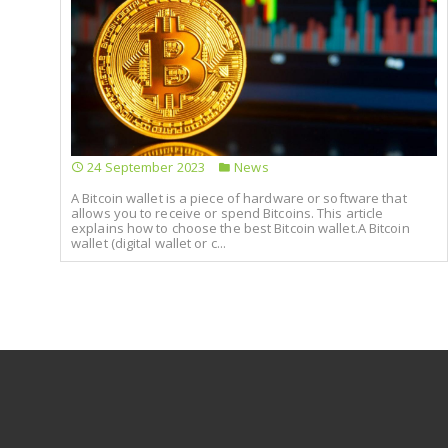
24 September 2023
News
A Bitcoin wallet is a piece of hardware or software that
allows you to receive or spend Bitcoins. This article
explains how to choose the best Bitcoin wallet.A Bitcoin
wallet (digital wallet or c...