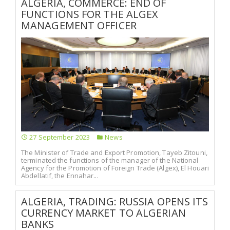
ALGERIA, COMMERCE: END OF
FUNCTIONS FOR THE ALGEX
MANAGEMENT OFFICER
27 September 2023
News
The Minister of Trade and Export Promotion, Tayeb Zitouni,
terminated the functions of the manager of the National
Agency for the Promotion of Foreign Trade (Algex), El Houari
Abdellatif, the Ennahar...
ALGERIA, TRADING: RUSSIA OPENS ITS
CURRENCY MARKET TO ALGERIAN
BANKS