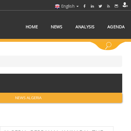
English
HOME
NEWS
ANALYSIS
AGENDA
 COUNTRY/COUNTRIES
NEWS ALGERIA