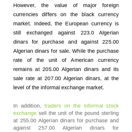
However, the value of major foreign
currencies differs on the black currency
market.
Indeed, the European currency is
still exchanged against 223.0 Algerian
dinars for purchase and against 225.00
Algerian dinars for sale.
While the purchase
rate of the unit of American currency
remains at 205.00 Algerian dinars and its
sale rate at 207.00 Algerian dinars, at the
level of the informal exchange market.
In addition,
traders on the informal stock
exchange
sell the unit of the pound sterling
at 255.00 Algerian dinars for purchase and
against 257.00 Algerian dinars for