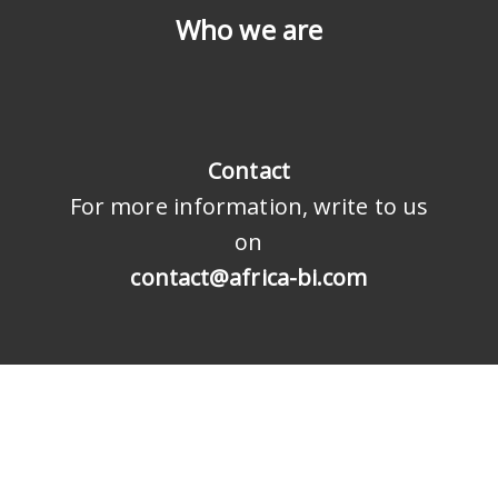
Who we are
Contact
For more information, write to us
on
contact@africa-bi.com