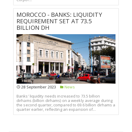
MOROCCO - BANKS: LIQUIDITY
REQUIREMENT SET AT 73.5
BILLION DH
28 September 2023
News
Banks' liquidity needs increased to 73.5 billion
dirhams (billion dirhams) on a weekly average during
the second quarter, compared to 69.6 billion dirhams a
quarter earlier, reflecting an expansion of...