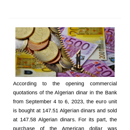
SELECT A COUNTRY/COUNTRIES
According to the opening commercial
quotations of the Algerian dinar in the Bank
from September 4 to 6, 2023, the euro unit
is bought at 147.51 Algerian dinars and sold
at 147.58 Algerian dinars.
For its part, the
purchase of the American dollar was