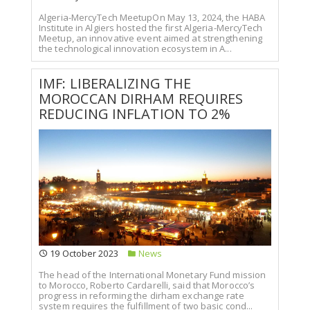
Algeria-MercyTech MeetupOn May 13, 2024, the HABA
Institute in Algiers hosted the first Algeria-MercyTech
Meetup, an innovative event aimed at strengthening
the technological innovation ecosystem in A...
IMF: LIBERALIZING THE
MOROCCAN DIRHAM REQUIRES
REDUCING INFLATION TO 2%
19 October 2023
News
The head of the International Monetary Fund mission
to Morocco, Roberto Cardarelli, said that Morocco’s
progress in reforming the dirham exchange rate
system requires the fulfillment of two basic cond...