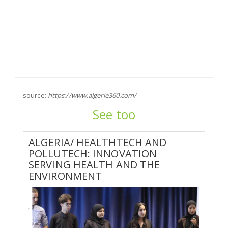
source:
https://www.algerie360.com/
See too
ALGERIA/ HEALTHTECH AND
POLLUTECH: INNOVATION
SERVING HEALTH AND THE
ENVIRONMENT