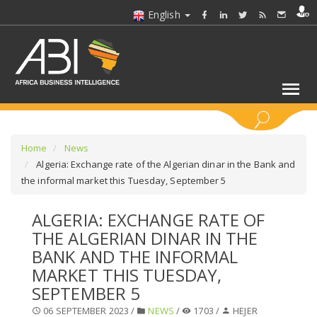
English
KEYWORDS
Home
News
Algeria: Exchange rate of the Algerian dinar in the Bank and
the informal market this Tuesday, September 5
SELECT A SECTOR/SECTORS
ALGERIA: EXCHANGE RATE OF
SELECT A FOLDER
THE ALGERIAN DINAR IN THE
BANK AND THE INFORMAL
SELECT A SECTION
MARKET THIS TUESDAY,
SEPTEMBER 5
SELECT A CATEGORY
06 SEPTEMBER 2023 /
NEWS
/
1703 /
HEJER