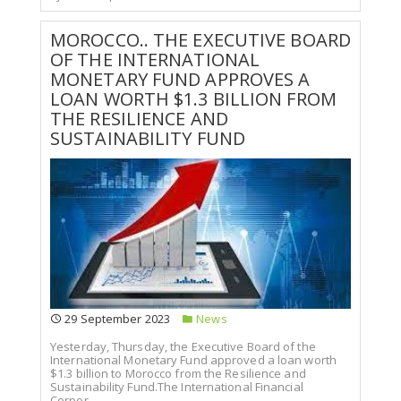
MOROCCO.. THE EXECUTIVE BOARD
OF THE INTERNATIONAL
MONETARY FUND APPROVES A
LOAN WORTH $1.3 BILLION FROM
THE RESILIENCE AND
SUSTAINABILITY FUND
29 September 2023
News
Yesterday, Thursday, the Executive Board of the
International Monetary Fund approved a loan worth
$1.3 billion to Morocco from the Resilience and
Sustainability Fund.The International Financial
Corpor...