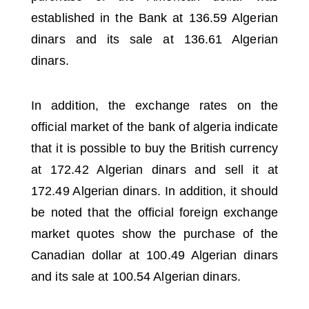
established in the Bank at 136.59 Algerian
dinars and its sale at 136.61 Algerian
dinars.
In addition, the exchange rates on the
official market of the bank of algeria
indicate
that it is possible to buy the British currency
at 172.42 Algerian dinars and sell it at
172.49 Algerian dinars.
In addition, it should
be noted that the official foreign exchange
market quotes show the purchase of the
Canadian dollar at 100.49 Algerian dinars
and its sale at 100.54 Algerian dinars.