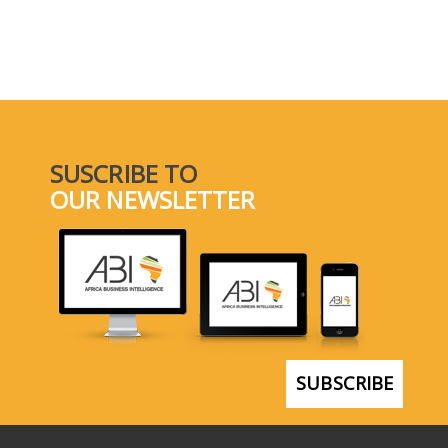
SUSCRIBE TO
OUR NEWSLETTER
SUBSCRIBE