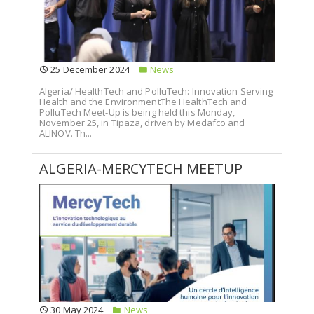
25 December 2024
News
Algeria/ HealthTech and PolluTech: Innovation Serving
Health and the EnvironmentThe HealthTech and
PolluTech Meet-Up is being held this Monday,
November 25, in Tipaza, driven by Medafco and
ALINOV. Th...
ALGERIA-MERCYTECH MEETUP
30 May 2024
News