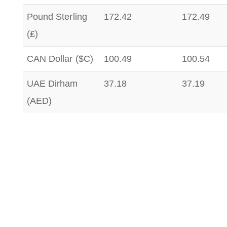
Pound Sterling
172.42
172.49
(₤)
CAN Dollar ($C)
100.49
100.54
UAE Dirham
37.18
37.19
(AED)