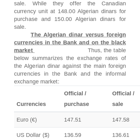
sale.
While they offer the Canadian
currency unit at 148.00 Algerian dinars for
purchase and 150.00 Algerian dinars for
sale.
The Algerian dinar versus foreign
currencies in the Bank and on the black
market
Thus, the table
below summarizes the exchange rates of
the Algerian dinar against the main foreign
currencies in the Bank and the informal
exchange market:
Official /
Official /
Currencies
purchase
sale
Euro (€)
147.51
147.58
US Dollar ($)
136.59
136.61