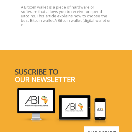
A Bitcoin wallet is a piece of hardware or
software that allows you to receive or spend
Bitcoins. This article explains how to choose the
best Bitcoin wallet.A Bitcoin wallet (digital wallet or
c...
SUSCRIBE TO
OUR NEWSLETTER