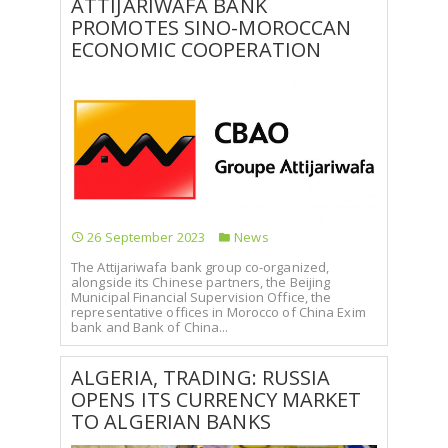
ATTIJARIWAFA BANK
PROMOTES SINO-MOROCCAN
SELECT A COUNTRY/COUNTRIES
ECONOMIC COOPERATION
26 September 2023
News
The Attijariwafa bank group co-organized,
alongside its Chinese partners, the Beijing
Municipal Financial Supervision Office, the
representative offices in Morocco of China Exim
bank and Bank of China...
ALGERIA, TRADING: RUSSIA
OPENS ITS CURRENCY MARKET
TO ALGERIAN BANKS