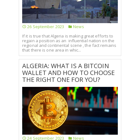
26 September 2023
News
If it is true that Algeria is making great efforts to
regain a position as an influential nation on the
regional and continental scene , the fact remains
that there is one area in whic...
ALGERIA: WHAT IS A BITCOIN
WALLET AND HOW TO CHOOSE
THE RIGHT ONE FOR YOU?
24 September 2023
News