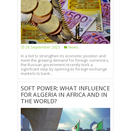
26 September 2023
News
In a bid to strengthen its economic position and
meet the growing demand for foreign currencies,
the Russian government recently took a
significant step by opening its foreign exchange
markets to bank...
SOFT POWER: WHAT INFLUENCE
FOR ALGERIA IN AFRICA AND IN
THE WORLD?