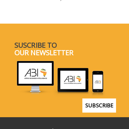
SELECT A COUNTRY/COUNTRIES
SUSCRIBE TO
OUR NEWSLETTER
SUBSCRIBE