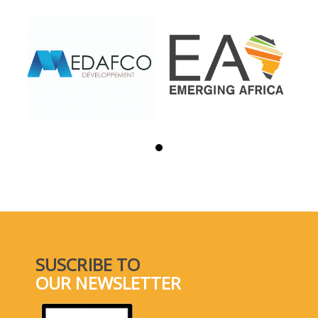
SUSCRIBE TO
OUR NEWSLETTER