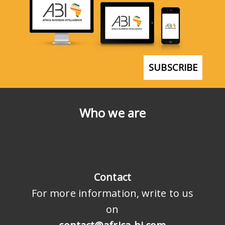
SUBSCRIBE
Who we are
Contact
For more information, write to us
on