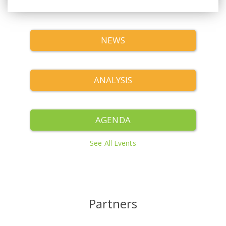
NEWS
ANALYSIS
AGENDA
See All Events
Partners