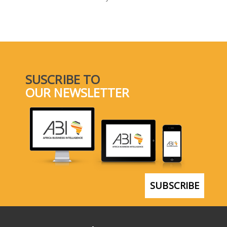
SELECT A COUNTRY/COUNTRIES
SUSCRIBE TO
OUR NEWSLETTER
SUBSCRIBE