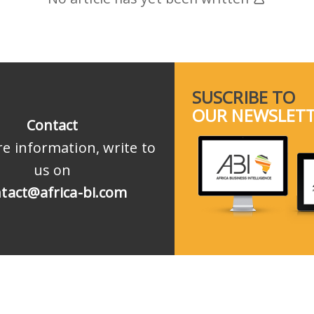
SUSCRIBE TO
OUR NEWSLET
Contact
e information, write to
us on
tact@africa-bi.com