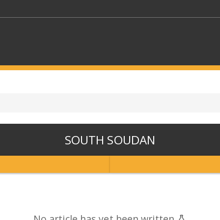
KEYWORDS
CTORS
SELECT A FOLDER
SOUTH SOUDAN
SELECT A CATEGORY
SELECT A
No article has yet been written