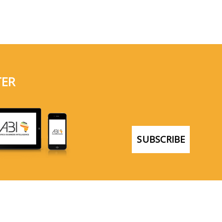
TER
SUBSCRIBE