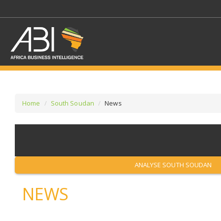
Home
South Soudan
News
SELECT A SECTOR/SE
SELECT A SECTION
ANALYSE SOUTH SOUDAN
NEWS