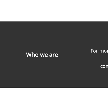
For mor
Who we are
con