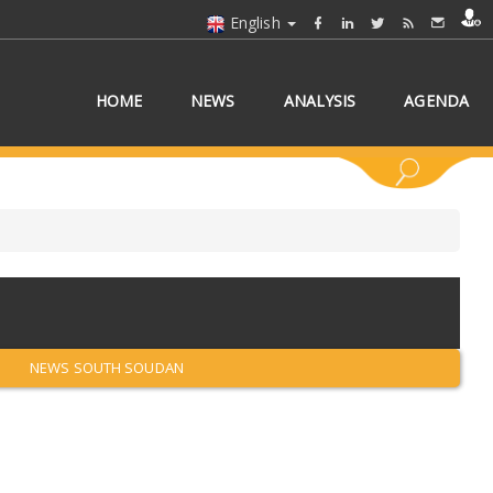
English
HOME
NEWS
ANALYSIS
AGENDA
 COUNTRY/COUNTRIES
NEWS SOUTH SOUDAN