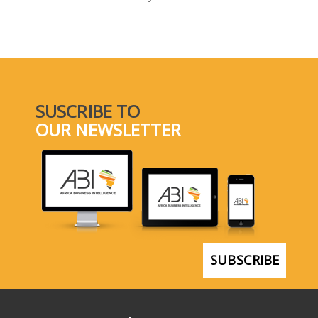
SELECT A COUNTRY/COUNTRIES
SUSCRIBE TO
OUR NEWSLETTER
SUBSCRIBE