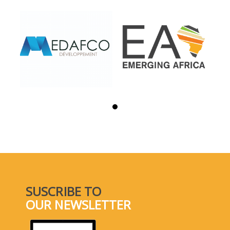
SUSCRIBE TO
OUR NEWSLETTER