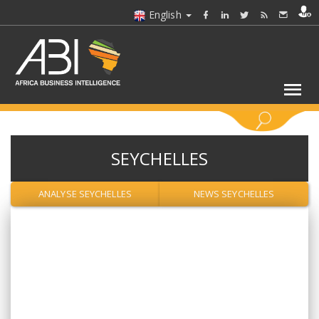
English
KEYWORDS
SEYCHELLES
SELECT A SECTOR/SECTORS
ANALYSE SEYCHELLES
NEWS SEYCHELLES
SELECT A FOLDER
SELECT A SECTION
SELECT A CATEGORY