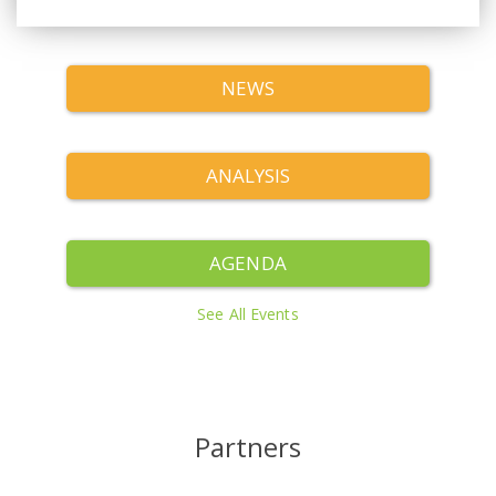
NEWS
ANALYSIS
AGENDA
See All Events
Partners