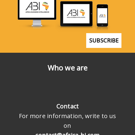
SUBSCRIBE
Who we are
Contact
For more information, write to us
on