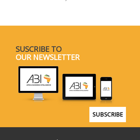
SELECT A COUNTRY/COUNTRIES
SUSCRIBE TO
OUR NEWSLETTER
SUBSCRIBE