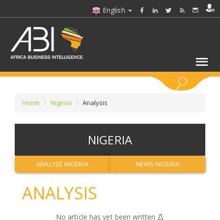
English
KEYWORDS
Home
Nigeria
Analysis
SELECT A SECTOR/SECTORS
NIGERIA
SELECT A FOLDER
ANALYSE NIGERIA
NEWS NIGERIA
SELECT A SECTION
ANALYSIS
SELECT A CATEGORY
No article has yet been written