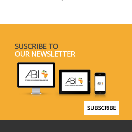
SELECT A COUNTRY/COUNTRIES
SUSCRIBE TO
OUR NEWSLETTER
SUBSCRIBE