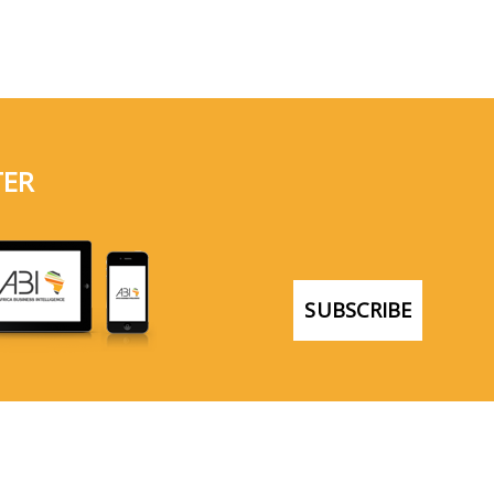
TER
SUBSCRIBE