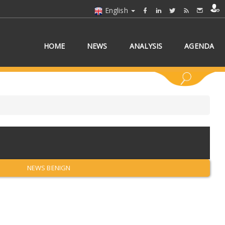
English
HOME
NEWS
ANALYSIS
AGENDA
 COUNTRY/COUNTRIES
NEWS BENIGN