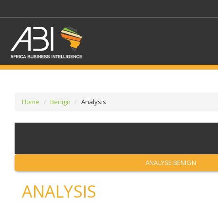
Home
Benign
Analysis
SELECT A SECTOR/SE
SELECT A SECTION
ANALYSE BENIGN
ANALYSIS