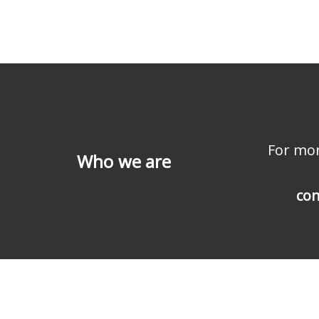
For mor
Who we are
con