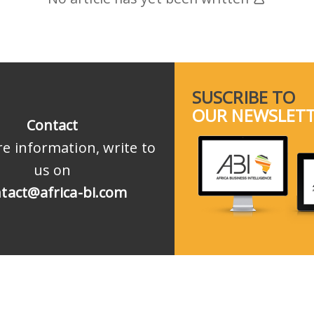
SUSCRIBE TO
OUR NEWSLET
Contact
e information, write to
us on
tact@africa-bi.com