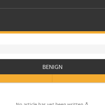
KEYWORDS
CTORS
SELECT A FOLDER
BENIGN
SELECT A CATEGORY
SELECT A
No article has yet been written