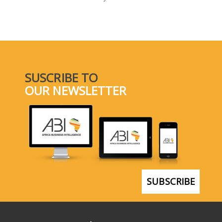
SELECT A COUNTRY/COUNTRIES
SUSCRIBE TO
OUR NEWSLETTER
SUBSCRIBE