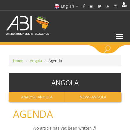
English
KEYWORDS
Home
Angola
Agenda
SELECT A SECTOR/SECTORS
ANGOLA
SELECT A FOLDER
ANALYSE ANGOLA
NEWS ANGOLA
SELECT A SECTION
AGENDA
SELECT A CATEGORY
No article has yet been written