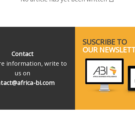
SUSCRIBE TO
OUR NEWSLET
Contact
e information, write to
us on
tact@africa-bi.com