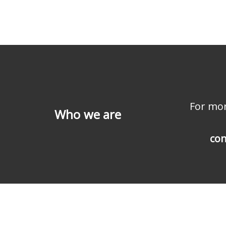
For mor
Who we are
con