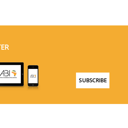
TER
SUBSCRIBE