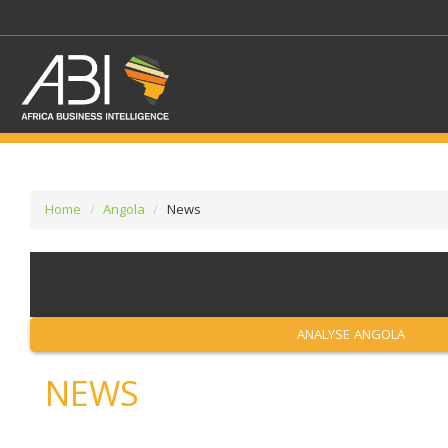
Home
Angola
News
SELECT A SECTOR/SE
SELECT A SECTION
ANALYSE ANGOLA
NEWS