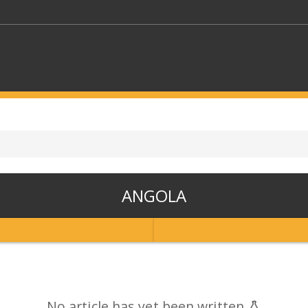
KEYWORDS
CTORS
SELECT A FOLDER
ANGOLA
SELECT A CATEGORY
SELECT A
No article has yet been written