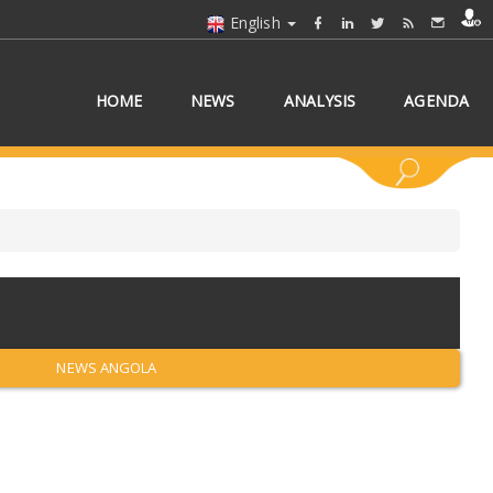
English
HOME
NEWS
ANALYSIS
AGENDA
 COUNTRY/COUNTRIES
NEWS ANGOLA