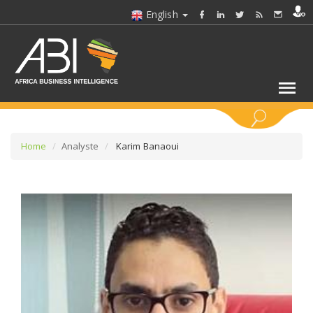
English
KEYWORDS
Home
Analyste
Karim Banaoui
SELECT A SECTOR/SECTORS
SELECT A FOLDER
SELECT A SECTION
SELECT A CATEGORY