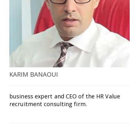
SELECT A COUNTRY/COUNTRIES
KARIM BANAOUI
business expert and CEO of the HR Value
recruitment consulting firm.