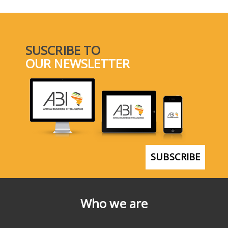
SUSCRIBE TO
OUR NEWSLETTER
SUBSCRIBE
Who we are