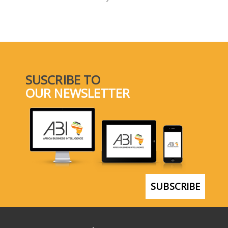
SELECT A COUNTRY/COUNTRIES
SUSCRIBE TO
OUR NEWSLETTER
SUBSCRIBE