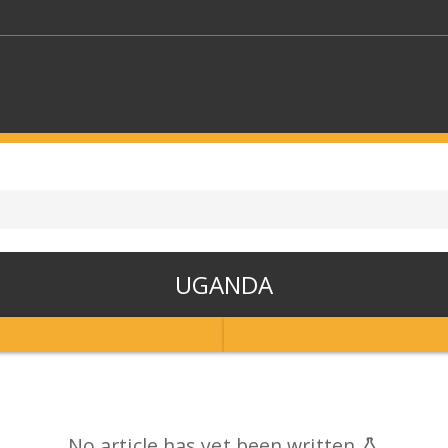
KEYWORDS
CTORS
SELECT A FOLDER
UGANDA
SELECT A CATEGORY
SELECT A
No article has yet been written