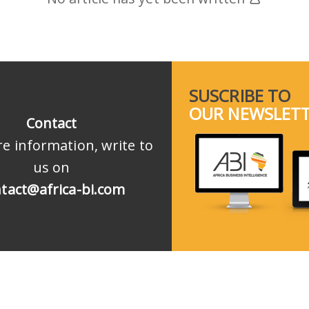
SUSCRIBE TO
OUR NEWSLET
Contact
e information, write to
us on
tact@africa-bi.com