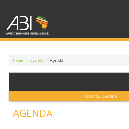
Home
Uganda
Agenda
SELECT A SECTOR/SE
SELECT A SECTION
ANALYSE UGANDA
AGENDA