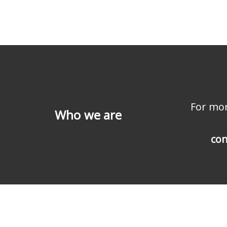
For mor
Who we are
con