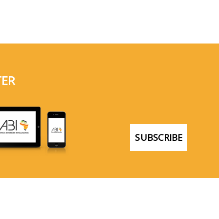
TER
SUBSCRIBE