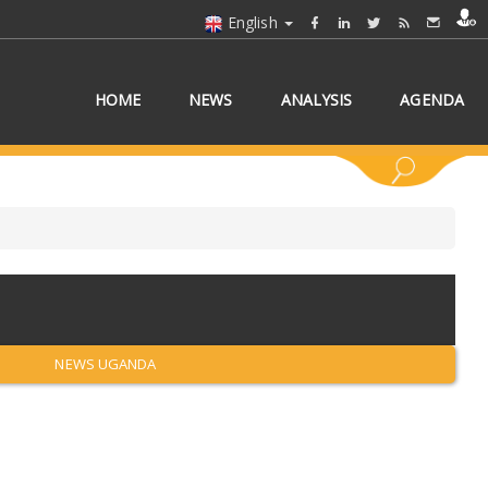
English
HOME
NEWS
ANALYSIS
AGENDA
 COUNTRY/COUNTRIES
NEWS UGANDA