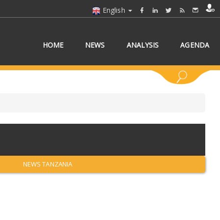
English
HOME
NEWS
ANALYSIS
AGENDA
 COUNTRY/COUNTRIES
NEWS TANZANIA