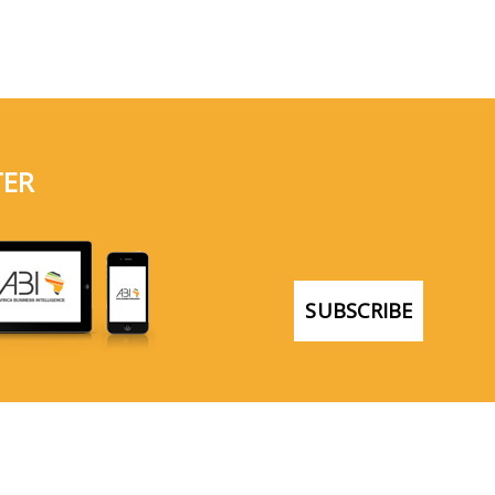
TER
SUBSCRIBE