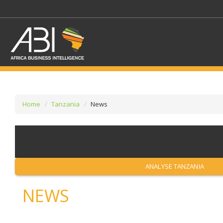
Home
Tanzania
News
SELECT A SECTOR/SE
SELECT A SECTION
ANALYSE TANZANIA
NEWS