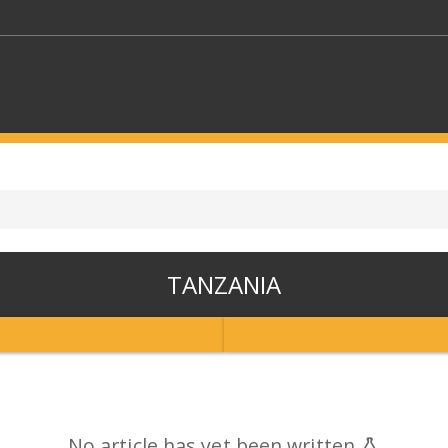
KEYWORDS
CTORS
SELECT A FOLDER
TANZANIA
SELECT A CATEGORY
SELECT A
No article has yet been written