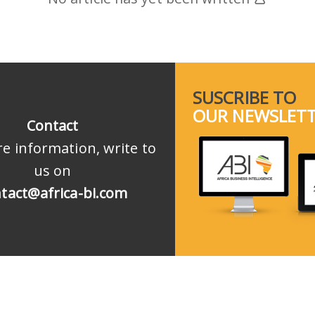
SUSCRIBE TO
OUR NEWSLET
Contact
e information, write to
us on
tact@africa-bi.com