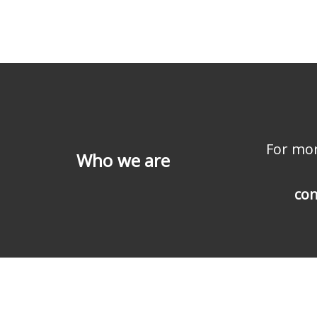
For mor
Who we are
con