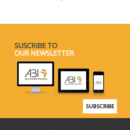
SELECT A COUNTRY/COUNTRIES
SUSCRIBE TO
OUR NEWSLETTER
SUBSCRIBE