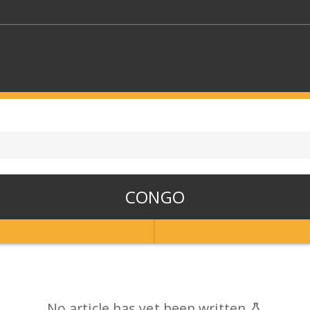
KEYWORDS
CTORS
SELECT A FOLDER
CONGO
SELECT A CATEGORY
SELECT A
No article has yet been written