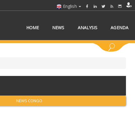
English
HOME
NEWS
ANALYSIS
AGENDA
 COUNTRY/COUNTRIES
NEWS CONGO