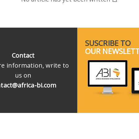
SUSCRIBE TO
OUR NEWSLET
Contact
e information, write to
us on
tact@africa-bi.com