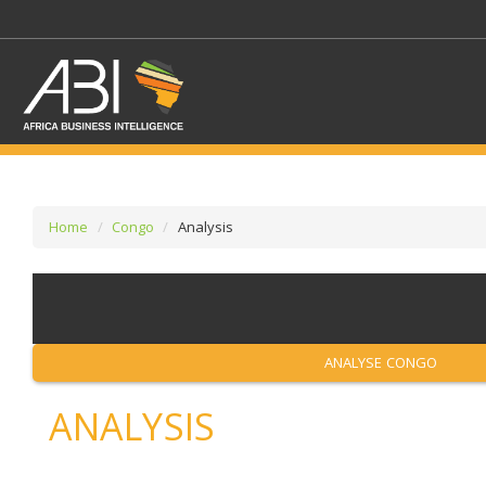
Home
Congo
Analysis
SELECT A SECTOR/SE
SELECT A SECTION
ANALYSE CONGO
ANALYSIS