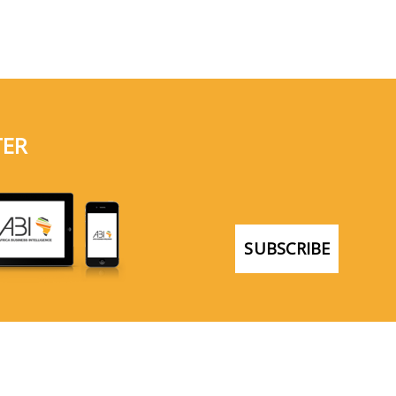
TER
SUBSCRIBE