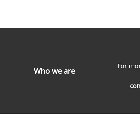
For mor
Who we are
con