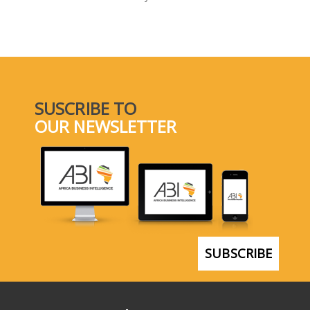
SELECT A COUNTRY/COUNTRIES
SUSCRIBE TO
OUR NEWSLETTER
SUBSCRIBE