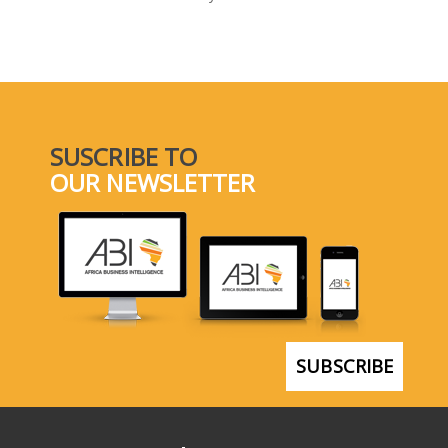
SELECT A COUNTRY/COUNTRIES
SUSCRIBE TO
OUR NEWSLETTER
SUBSCRIBE