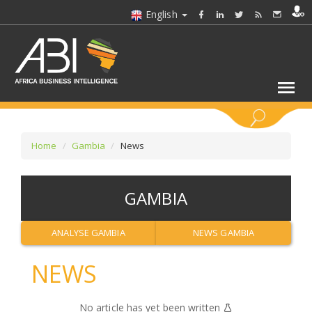
English
KEYWORDS
Home
Gambia
News
SELECT A SECTOR/SECTORS
GAMBIA
SELECT A FOLDER
ANALYSE GAMBIA
NEWS GAMBIA
SELECT A SECTION
NEWS
SELECT A CATEGORY
No article has yet been written