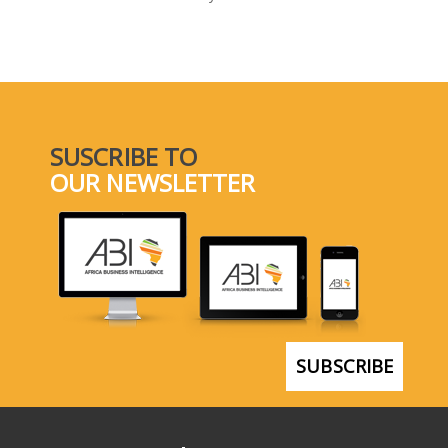
SELECT A COUNTRY/COUNTRIES
SUSCRIBE TO
OUR NEWSLETTER
SUBSCRIBE