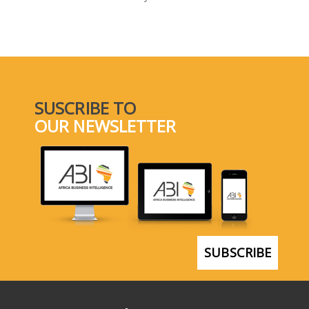
SELECT A COUNTRY/COUNTRIES
SUSCRIBE TO
OUR NEWSLETTER
SUBSCRIBE