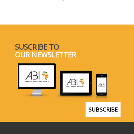
SELECT A COUNTRY/COUNTRIES
SUSCRIBE TO
OUR NEWSLETTER
SUBSCRIBE