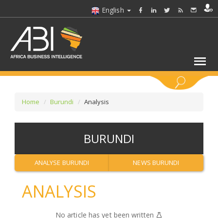
English
KEYWORDS
Home
Burundi
Analysis
SELECT A SECTOR/SECTORS
BURUNDI
SELECT A FOLDER
ANALYSE BURUNDI
NEWS BURUNDI
SELECT A SECTION
ANALYSIS
SELECT A CATEGORY
No article has yet been written