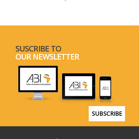
SELECT A COUNTRY/COUNTRIES
SUSCRIBE TO
OUR NEWSLETTER
SUBSCRIBE