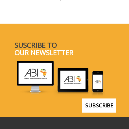
SELECT A COUNTRY/COUNTRIES
SUSCRIBE TO
OUR NEWSLETTER
SUBSCRIBE