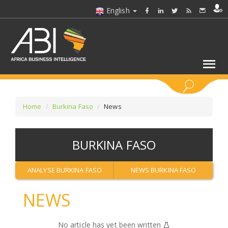
English
KEYWORDS
Home
Burkina Faso
News
SELECT A SECTOR/SECTORS
BURKINA FASO
SELECT A FOLDER
ANALYSE BURKINA FASO
NEWS BURKINA FASO
SELECT A SECTION
NEWS
SELECT A CATEGORY
No article has yet been written