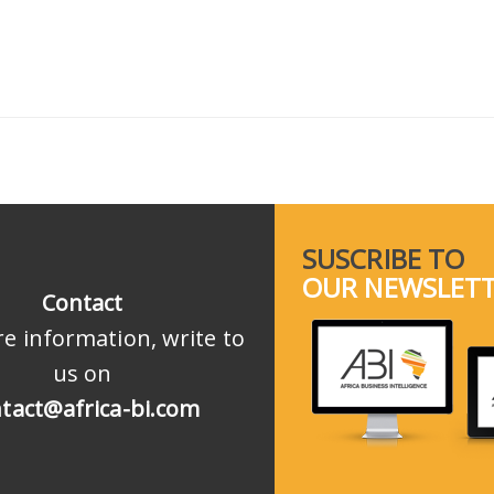
SUSCRIBE TO
OUR NEWSLET
Contact
e information, write to
us on
tact@africa-bi.com