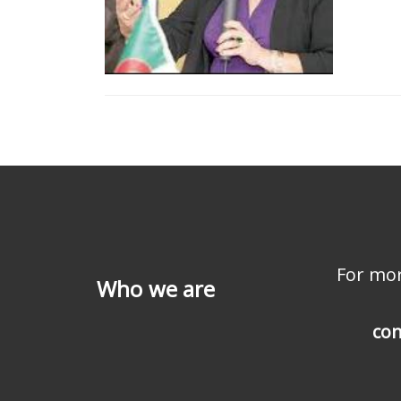
For mor
Who we are
con