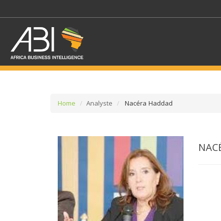
Home
Analyste
Nacéra Haddad
SELECT A SECTOR/SE
NAC
SELECT A SECTION