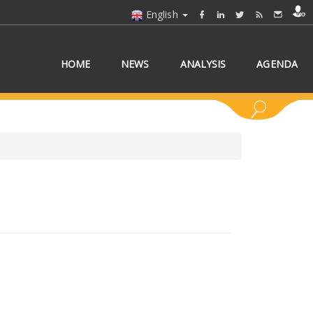
English
HOME
NEWS
ANALYSIS
AGENDA
 COUNTRY/COUNTRIES