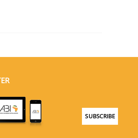
TER
SUBSCRIBE