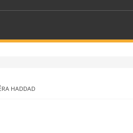
KEYWORDS
CTORS
SELECT A FOLDER
ÉRA HADDAD
SELECT A CATEGORY
SELECT A